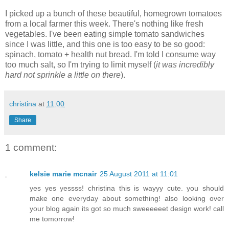
I picked up a bunch of these beautiful, homegrown tomatoes
from a local farmer this week. There's nothing like fresh
vegetables. I've been eating simple tomato sandwiches
since I was little, and this one is too easy to be so good:
spinach, tomato + health nut bread. I'm told I consume way
too much salt, so I'm trying to limit myself (
it was incredibly
hard not sprinkle a little on there
).
christina
at
11:00
Share
1 comment:
kelsie marie mcnair
25 August 2011 at 11:01
yes yes yessss! christina this is wayyy cute. you should
make one everyday about something! also looking over
your blog again its got so much sweeeeeet design work! call
me tomorrow!