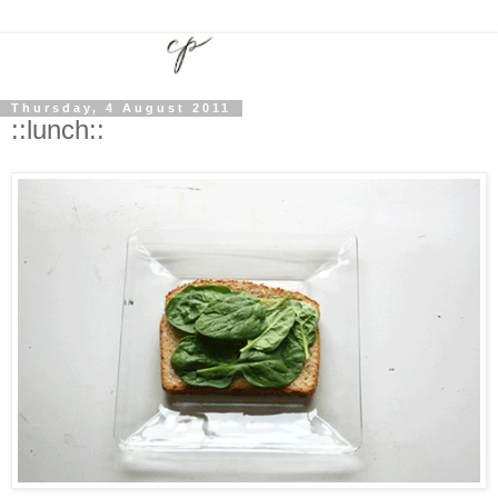
Thursday, 4 August 2011
::lunch::