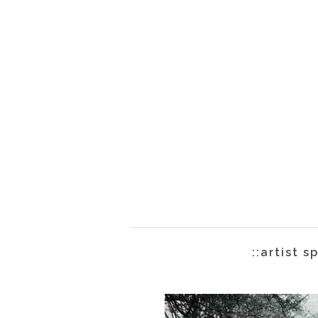
::artist s