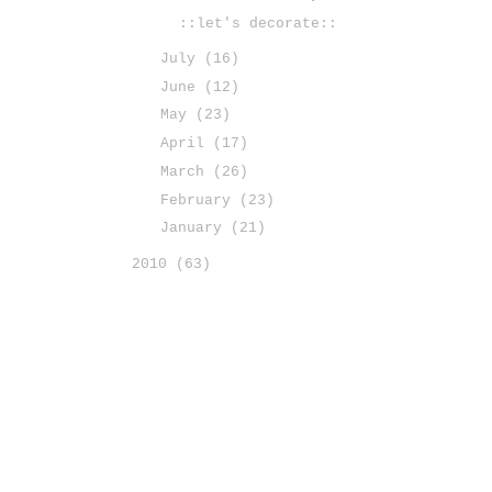
::let's decorate::
July
(16)
June
(12)
May
(23)
April
(17)
March
(26)
February
(23)
January
(21)
2010
(63)