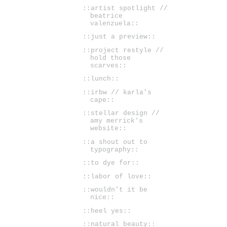
::artist spotlight //
beatrice
valenzuela::
::just a preview::
::project restyle //
hold those
scarves::
::lunch::
::irbw // karla's
cape::
::stellar design //
amy merrick's
website::
::a shout out to
typography::
::to dye for::
::labor of love::
::wouldn't it be
nice::
::heel yes::
::natural beauty::