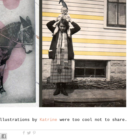
llustrations by
Katrine
were too cool not to share.