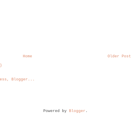
Home
Older Post
)
Powered by
Blogger
.