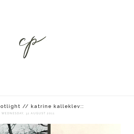
potlight // katrine kalleklev::
WEDNESDAY, 31 AUGUST 2011