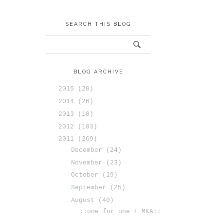
SEARCH THIS BLOG
BLOG ARCHIVE
2015
(20)
2014
(26)
2013
(18)
2012
(183)
2011
(269)
December
(24)
November
(23)
October
(19)
September
(25)
August
(40)
::one for one + MKA::