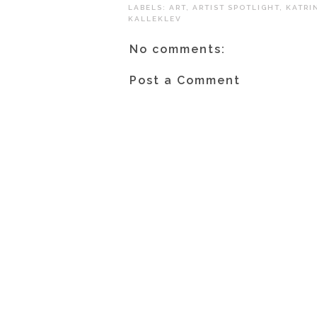
LABELS:
ART
,
ARTIST SPOTLIGHT
,
KATRI
KALLEKLEV
No comments:
Post a Comment