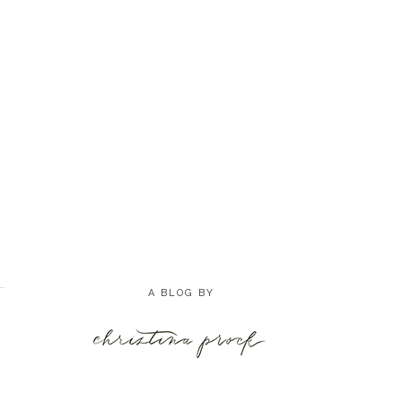
A BLOG BY