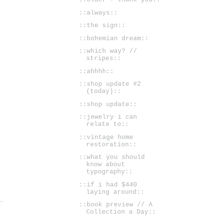
::always::
::the sign::
::bohemian dream::
::which way? //
stripes::
::ahhhh::
::shop update #2
(today)::
::shop update::
::jewelry i can
relate to::
::vintage home
restoration::
::what you should
know about
typography::
::if i had $440
laying around::
::book preview // A
Collection a Day::