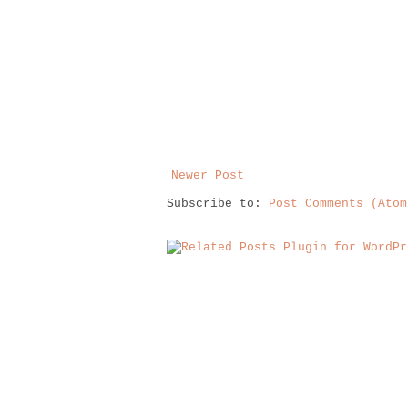
Newer Post
Subscribe to:
Post Comments (Atom