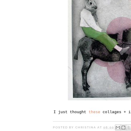
I just thought
these
collages + i
POSTED BY
CHRISTINA
AT
06:00