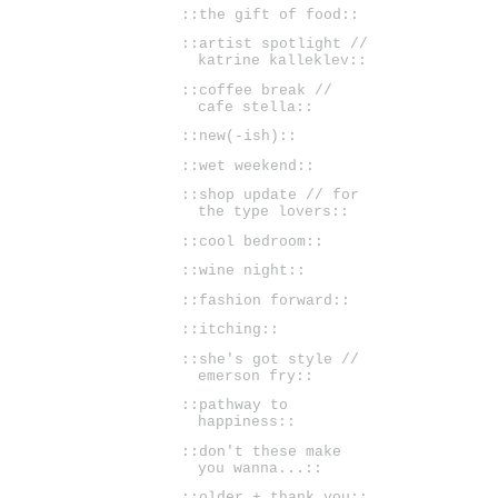
::the gift of food::
::artist spotlight //
katrine kalleklev::
::coffee break //
cafe stella::
::new(-ish)::
::wet weekend::
::shop update // for
the type lovers::
::cool bedroom::
::wine night::
::fashion forward::
::itching::
::she's got style //
emerson fry::
::pathway to
happiness::
::don't these make
you wanna...::
::older + thank you::