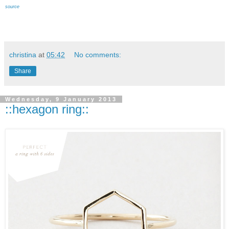
source
christina
at
05:42
No comments:
Share
Wednesday, 9 January 2013
::hexagon ring::