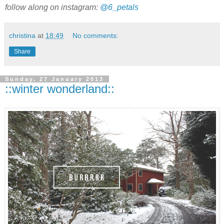
follow along on instagram:
@6_petals
christina
at
18:49
No comments:
Share
Sunday, 27 January 2013
::winter wonderland::