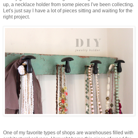
up, a necklace holder from some pieces I've been collecting.
Let's just say I have a lot of pieces sitting and waiting for the
right project.
One of my favorite types of shops are warehouses filled with