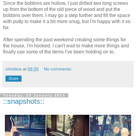
Since the bobbins are hollow, I just drilled two long screws
up from the bottom of the old piece of wood and put the
bobbins over them. I may go a step further and fill the space
with putty to make it a bit more snug, but I'm happy with it so
far.
After spending the past weekend creating some things for
the house, I'm hooked. I can't wait to make more things and
finally use some of the items I've been holding on to.
christina
at
09:20
No comments:
Share
Tuesday, 29 January 2013
::snapshots::