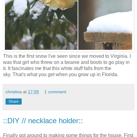
This is the first snow I've seen since we moved to Virginia. I
was that girl who threw on a beanie and boots to go play in
it. It fascinates me that this white stuff falls from the
sky. That's what you get when you grow up in Florida.
christina
at
17:09
1 comment:
Share
::DIY // necklace holder::
Finally got around to making some things for the house. First