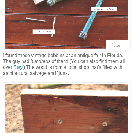
I found these vintage bobbins at an antique fair in Florida.
The guy had
hundreds
of them! (You can also find them all
over
Etsy
.) The wood is from a local shop that's filled with
architectural salvage and "junk."