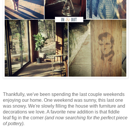
Thankfully, we've been spending the last couple weekends
enjoying our home. One weekend was sunny, this last one
was snowy. We're slowly filling the house with furniture and
decorations we love. A favorite new addition is that fiddle
leaf fig in the corner
(and now searching for the perfect piece
of pottery).