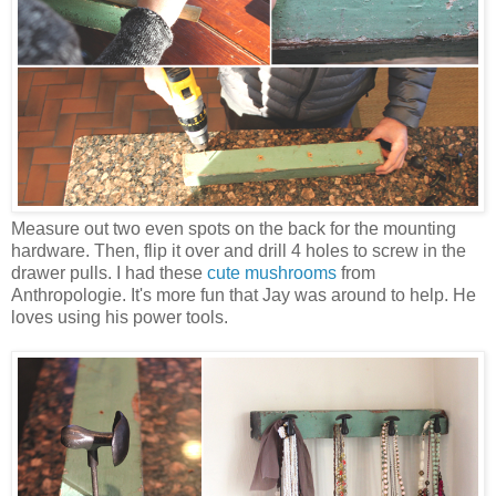
Measure out two even spots on the back for the mounting
hardware. Then, flip it over and drill 4 holes to screw in the
drawer pulls. I had these
cute mushrooms
from
Anthropologie. It's more fun that Jay was around to help. He
loves using his power tools.