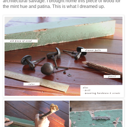
architectural salvage. I brought home this piece of wood for
the mint hue and patina. This is what I dreamed up.