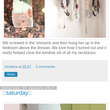
We screwed in the 'shrooms and then hung her up in the
bedroom above the dresser. We love how it turned out and it
really helped clear the window sill of all my necklaces.
christina
at
15:47
2 comments:
Share
Saturday, 19 January 2013
::saturday::