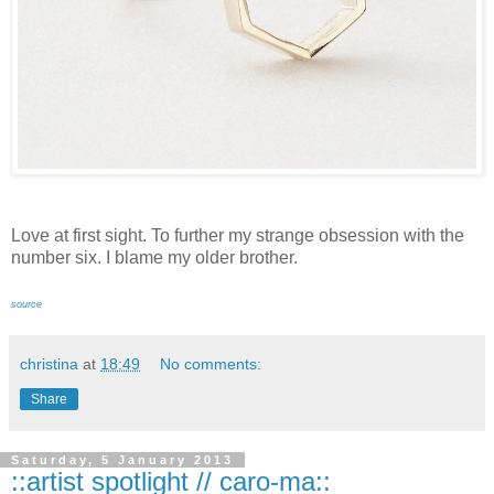
Love at first sight. To further my strange obsession with the
number six. I blame my older brother.
source
christina
at
18:49
No comments:
Share
Saturday, 5 January 2013
::artist spotlight // caro-ma::