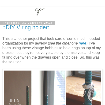
Thursday, 31 January 2013
::DIY // ring holder::
This is another project that took care of some much needed
organization for my jewelry (
see the other one
here
). I've
been using these vintage bobbins to hold rings on top of my
dresser, but they're not very stable by themselves and keep
falling over when the drawers open and close. So, this was
the solution.