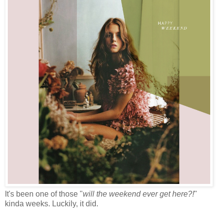
It's been one of those "
will the weekend ever get here?!
"
kinda weeks. Luckily, it did.