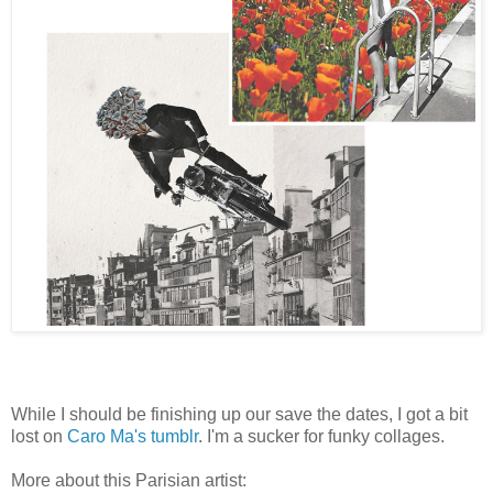
While I should be finishing up our save the dates, I got a bit
lost on
Caro Ma's tumblr
. I'm a sucker for funky collages.
More about this Parisian artist: