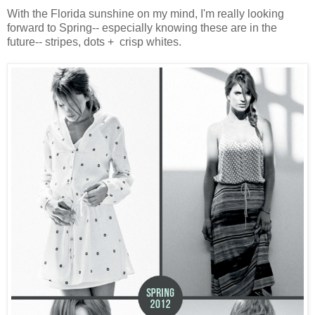
With the Florida sunshine on my mind, I'm really looking
forward to Spring-- especially knowing these are in the
future-- stripes, dots + crisp whites.