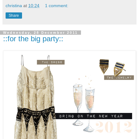
christina
at
10:24
1 comment:
Share
Wednesday, 28 December 2011
::for the big party::