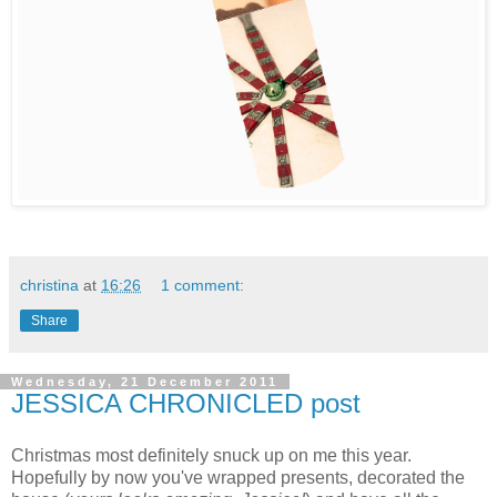
christina
at
16:26
1 comment:
Share
Wednesday, 21 December 2011
JESSICA CHRONICLED post
Christmas most definitely snuck up on me this year.
Hopefully by now you've wrapped presents, decorated the