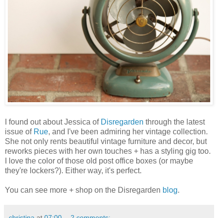
I found out about Jessica of
Disregarden
through the latest
issue of
Rue
, and I've been admiring her vintage collection.
She not only rents beautiful vintage furniture and decor, but
reworks pieces with her own touches + has a styling gig too.
I love the color of those old post office boxes (or maybe
they're lockers?). Either way, it's perfect.
You can see more + shop on the Disregarden
blog
.
christina
at
07:00
2 comments: