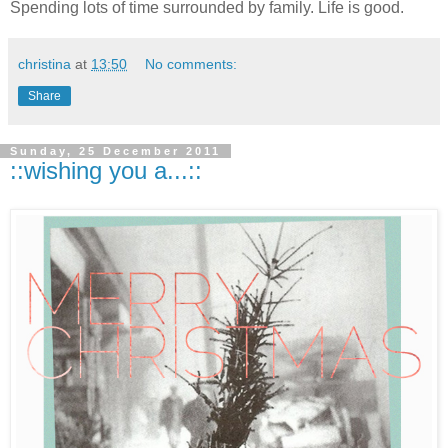
Spending lots of time surrounded by family. Life is good.
christina
at
13:50
No comments:
Share
Sunday, 25 December 2011
::wishing you a...::