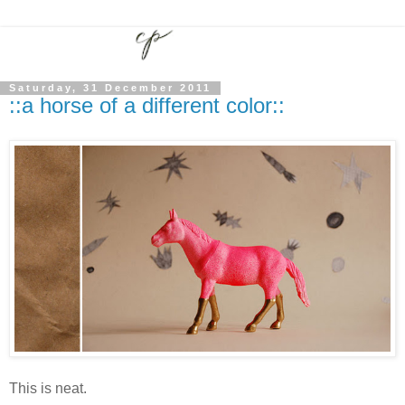
Saturday, 31 December 2011
::a horse of a different color::
This is neat.