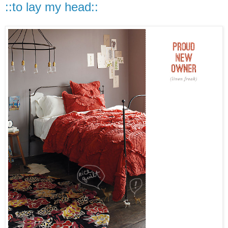
::to lay my head::