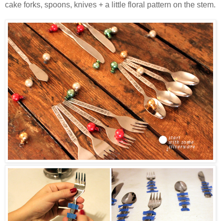
cake forks, spoons, knives + a little floral pattern on the stem.