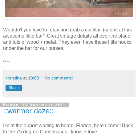
Wouldn't you love to relax and grab a cocktail (
or six
) at this
awesome little bar? Great vintage details all over the place
and lots of wood + metal. They even have those little hooks
under the bar for our purses.
found
christina
at
10:03
No comments:
Share
Friday, 23 December 2011
::warmer daze::
I'm at the airport waiting to board. Florida, here I come! Back
to the 75 degree Christmases I know + love.