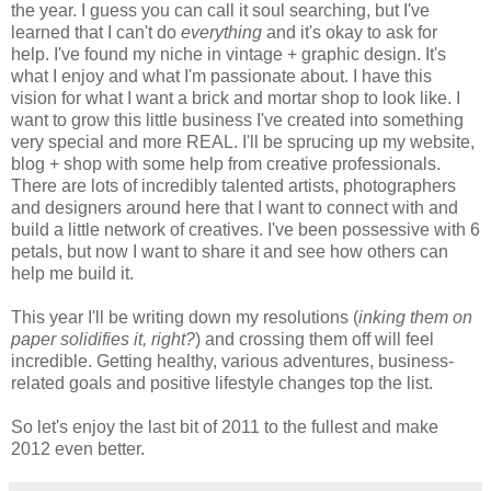
the year. I guess you can call it soul searching, but I've
learned that I can't do
everything
and it's okay to ask for
help. I've found my niche in vintage + graphic design. It's
what I enjoy and what I'm passionate about. I have this
vision for what I want a brick and mortar shop to look like. I
want to grow this little business I've created into something
very special and more REAL. I'll be sprucing up my website,
blog + shop with some help from creative professionals.
There are lots of incredibly talented artists, photographers
and designers around here that I want to connect with and
build a little network of creatives. I've been possessive with 6
petals, but now I want to share it and see how others can
help me build it.
This year I'll be writing down my resolutions (
inking them on
paper solidifies it, right?
) and crossing them off will feel
incredible. Getting healthy, various adventures, business-
related goals and positive lifestyle changes top the list.
So let's enjoy the last bit of 2011 to the fullest and make
2012 even better.