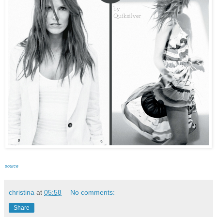
source
christina
at
05:58
No comments:
Share