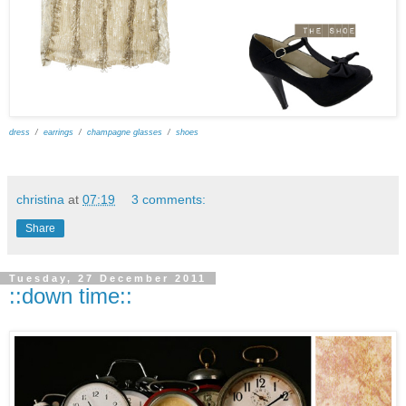
dress
/
earrings
/
champagne glasses
/
shoes
christina
at
07:19
3 comments:
Share
Tuesday, 27 December 2011
::down time::