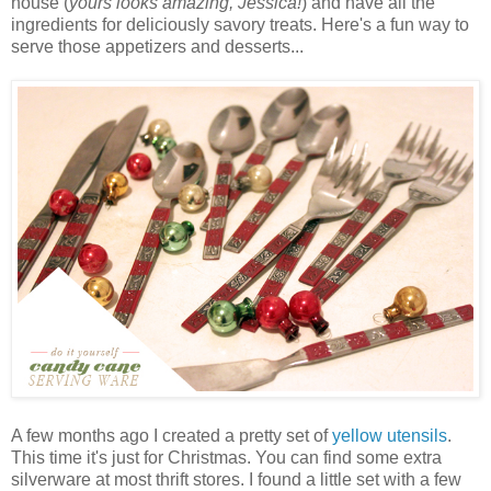
house (
yours looks amazing, Jessica!
) and have all the
ingredients for deliciously savory treats. Here's a fun way to
serve those appetizers and desserts...
A few months ago I created a pretty set of
yellow utensils
.
This time it's just for Christmas. You can find some extra
silverware at most thrift stores. I found a little set with a few