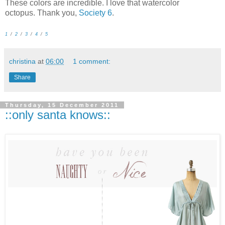
These colors are incredible. I love that watercolor
octopus. Thank you,
Society 6
.
1
/
2
/
3
/
4
/
5
christina
at
06:00
1 comment:
Share
Thursday, 15 December 2011
::only santa knows::