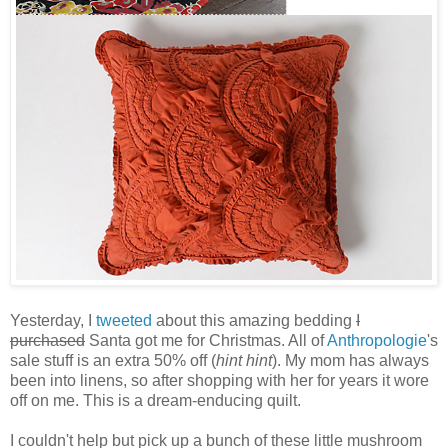
Yesterday, I
tweeted
about this amazing bedding
I
purchased
Santa got me for Christmas. All of
Anthropologie
's
sale stuff is an extra 50% off (
hint hint
). My mom has always
been into linens, so after shopping with her for years it wore
off on me. This is a dream-enducing quilt.
I couldn't help but pick up a bunch of these little mushroom