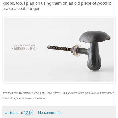
knobs, too. I plan on using them on an old piece of wood to
make a coat hanger.
brag moment: my total for a king quilt, 2 euro shams + 4 mushroom knobs was $151 (regularly priced
$560). It pays to be patient sometimes.
christina
at
12:00
No comments: