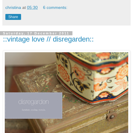
christina
at
05:30
6 comments:
Share
Saturday, 17 December 2011
::vintage love // disregarden::