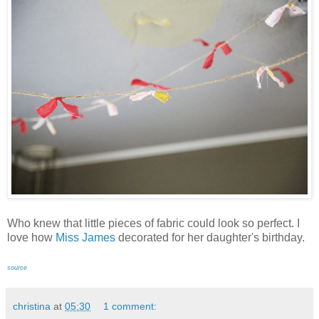
Who knew that little pieces of fabric could look so perfect. I
love how
Miss James
decorated for her daughter's birthday.
source
christina
at
05:30
1 comment: