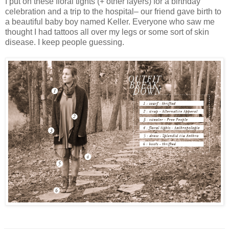
I put on these floral tights (+ other layers) for a birthday
celebration and a trip to the hospital– our friend gave birth to
a beautiful baby boy named Keller. Everyone who saw me
thought I had tattoos all over my legs or some sort of skin
disease. I keep people guessing.