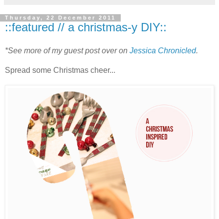
Thursday, 22 December 2011
::featured // a christmas-y DIY::
*See more of my guest post over on
Jessica Chronicled
.
Spread some Christmas cheer...