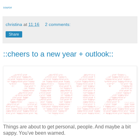
source
christina
at
11:16
2 comments:
Share
::cheers to a new year + outlook::
Things are about to get personal, people. And maybe a bit
sappy. You've been warned.