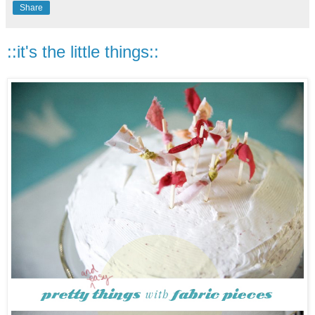
Share
::it's the little things::