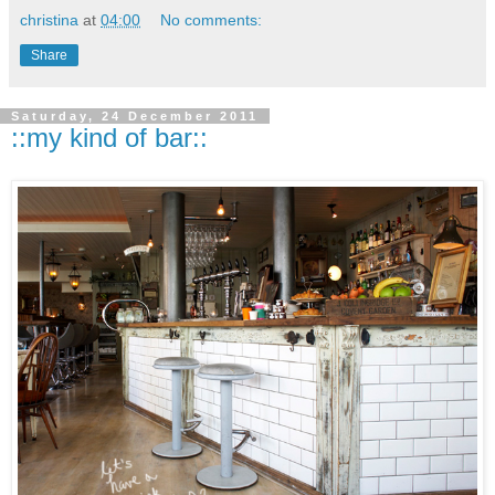
christina
at
04:00
No comments:
Share
Saturday, 24 December 2011
::my kind of bar::