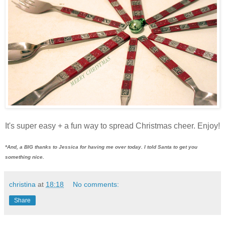
It's super easy + a fun way to spread Christmas cheer. Enjoy!
*And, a BIG thanks to Jessica for having me over today. I told Santa to get you
something nice.
christina
at
18:18
No comments:
Share