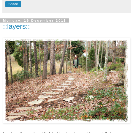
Share
Monday, 19 December 2011
::layers::