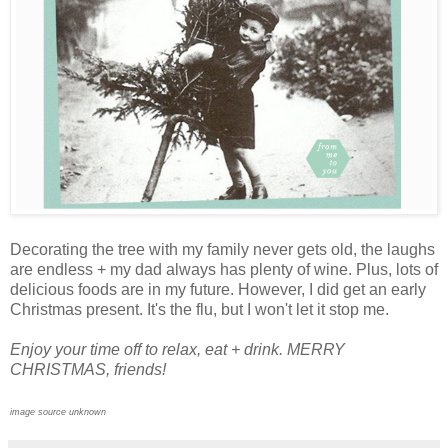
Decorating the tree with my family never gets old, the laughs
are endless + my dad always has plenty of wine. Plus, lots of
delicious foods are in my future. However, I did get an early
Christmas present. It's the flu, but I won't let it stop me.
Enjoy your time off to relax, eat + drink. MERRY
CHRISTMAS, friends!
image source unknown