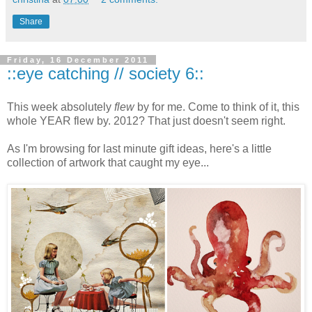
Share
Friday, 16 December 2011
::eye catching // society 6::
This week absolutely
flew
by for me. Come to think of it, this
whole YEAR flew by. 2012? That just doesn't seem right.
As I'm browsing for last minute gift ideas, here's a little
collection of artwork that caught my eye...