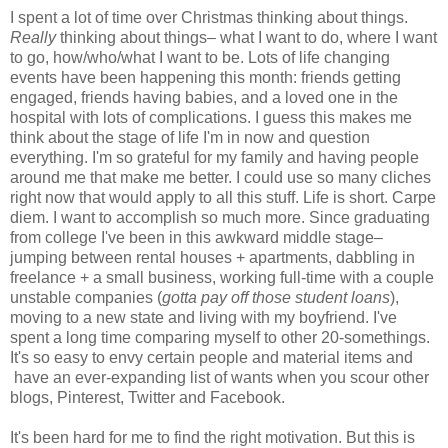
I spent a lot of time over Christmas thinking about things.
Really
thinking about things– what I want to do, where I want
to go, how/who/what I want to be. Lots of life changing
events have been happening this month: friends getting
engaged, friends having babies, and a loved one in the
hospital with lots of complications. I guess this makes me
think about the stage of life I'm in now and question
everything. I'm so grateful for my family and having people
around me that make me better. I could use so many cliches
right now that would apply to all this stuff. Life is short. Carpe
diem. I want to accomplish so much more. Since graduating
from college I've been in this awkward middle stage–
jumping between rental houses + apartments, dabbling in
freelance + a small business, working full-time with a couple
unstable companies (
gotta pay off those student loans
),
moving to a new state and living with my boyfriend. I've
spent a long time comparing myself to other 20-somethings.
It's so easy to envy certain people and material items and
have an ever-expanding list of wants when you scour other
blogs, Pinterest, Twitter and Facebook.
It's been hard for me to find the right motivation. But this is