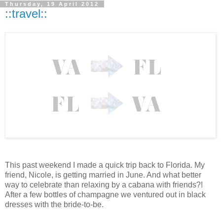
Thursday, 19 April 2012
::travel::
This past weekend I made a quick trip back to Florida. My
friend, Nicole, is getting married in June. And what better
way to celebrate than relaxing by a cabana with friends?!
After a few bottles of champagne we ventured out in black
dresses with the bride-to-be.