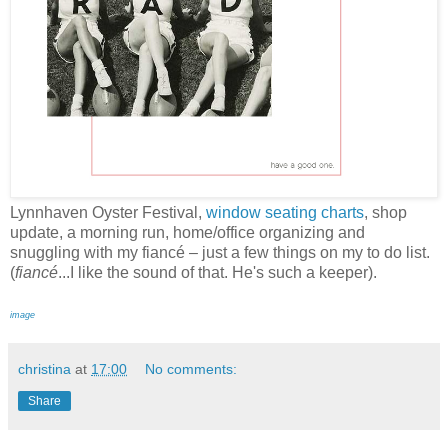
Lynnhaven Oyster Festival,
window seating charts
, shop
update, a morning run, home/office organizing and
snuggling with my fiancé – just a few things on my to do list.
(
fiancé
...I like the sound of that. He's such a keeper).
image
christina
at
17:00
No comments:
Share