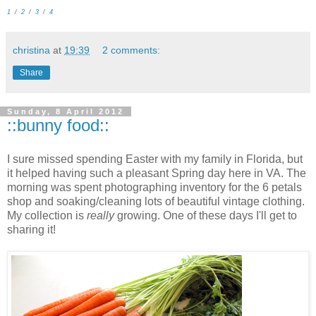
1
/
2
/
3
/
4
christina
at
19:39
2 comments:
Share
Sunday, 8 April 2012
::bunny food::
I sure missed spending Easter with my family in Florida, but
it helped having such a pleasant Spring day here in VA. The
morning was spent photographing inventory for the 6 petals
shop and soaking/cleaning lots of beautiful vintage clothing.
My collection is
really
growing. One of these days I'll get to
sharing it!