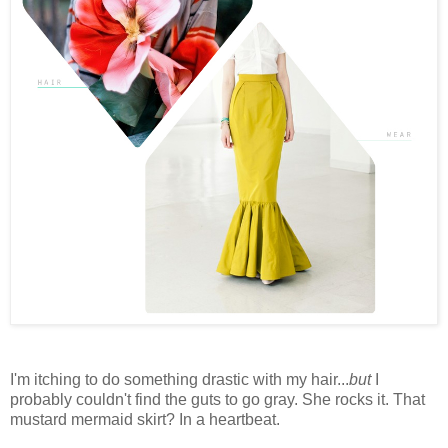
I'm itching to do something drastic with my hair...
but
I
probably couldn't find the guts to go gray. She rocks it. That
mustard mermaid skirt? In a heartbeat.