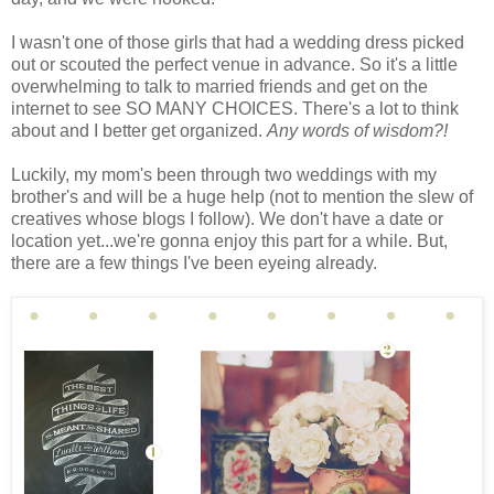
I wasn't one of those girls that had a wedding dress picked
out or scouted the perfect venue in advance. So it's a little
overwhelming to talk to married friends and get on the
internet to see SO MANY CHOICES. There's a lot to think
about and I better get organized.
Any words of wisdom?!
Luckily, my mom's been through two weddings with my
brother's and will be a huge help (not to mention the slew of
creatives whose blogs I follow). We don't have a date or
location yet...we're gonna enjoy this part for a while. But,
there are a few things I've been eyeing already.