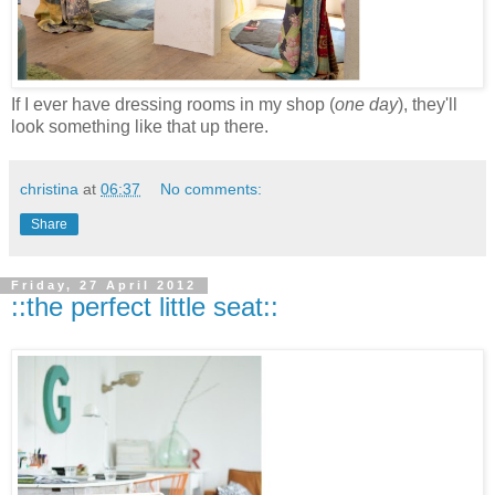
If I ever have dressing rooms in my shop (
one day
), they'll
look something like that up there.
christina
at
06:37
No comments:
Share
Friday, 27 April 2012
::the perfect little seat::