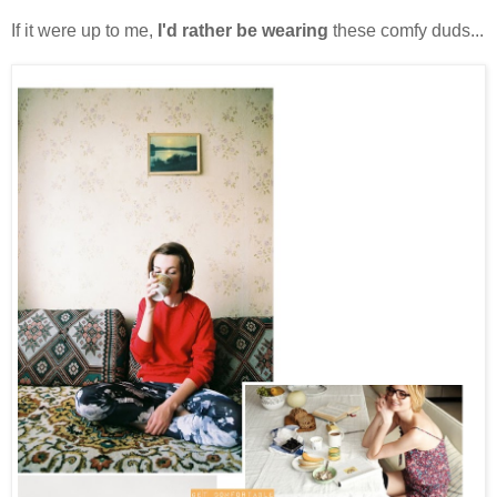
If it were up to me,
I'd rather be wearing
these comfy duds...