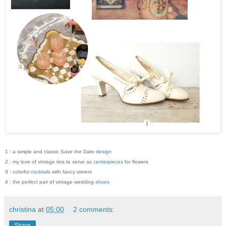
1 : a simple and classic Save the Date
design
2 : my love of vintage tins to serve as
centerpieces
for flowers
3 : colorful
cocktails
with fancy stirrers
4 : the perfect pair of vintage wedding
shoes
christina
at
05:00
2 comments:
Share