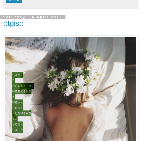
Saturday, 14 April 2012
::tgis::