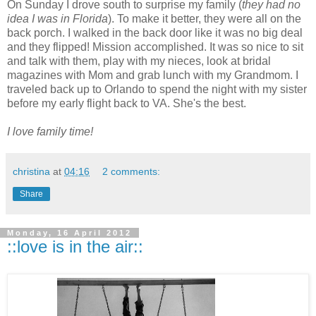
On Sunday I drove south to surprise my family (
they had no
idea I was in Florida
). To make it better, they were all on the
back porch. I walked in the back door like it was no big deal
and they flipped! Mission accomplished. It was so nice to sit
and talk with them, play with my nieces, look at bridal
magazines with Mom and grab lunch with my Grandmom. I
traveled back up to Orlando to spend the night with my sister
before my early flight back to VA. She's the best.
I love family time!
christina
at
04:16
2 comments:
Share
Monday, 16 April 2012
::love is in the air::