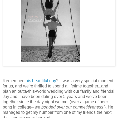
Remember
this beautiful day
? It was a very special moment
for us, and we're thrilled to spend a lifetime together...and
plan an outta-this-world wedding with our family and friends!
Jay and I have been dating over 5 years and we've been
together since the
day
night we met (over a game of beer
pong in college–
we bonded over our competitiveness
). He
managed to get my number from one of my friends the next
day, and we were hooked.