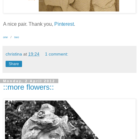
A nice pair. Thank you,
Pinterest
.
one
/
two
christina
at
19:24
1 comment:
Share
Monday, 2 April 2012
::more flowers::