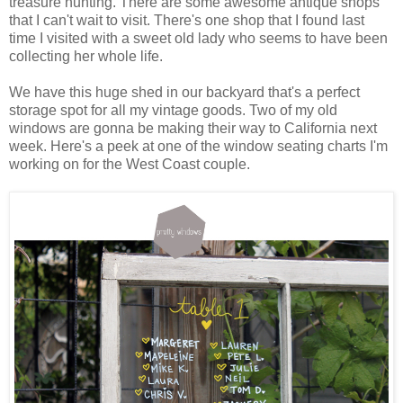
treasure hunting. There are some awesome antique shops
that I can't wait to visit. There's one shop that I found last
time I visited with a sweet old lady who seems to have been
collecting her whole life.
We have this huge shed in our backyard that's a perfect
storage spot for all my vintage goods. Two of my old
windows are gonna be making their way to California next
week. Here's a peek at one of the window seating charts I'm
working on for the West Coast couple.