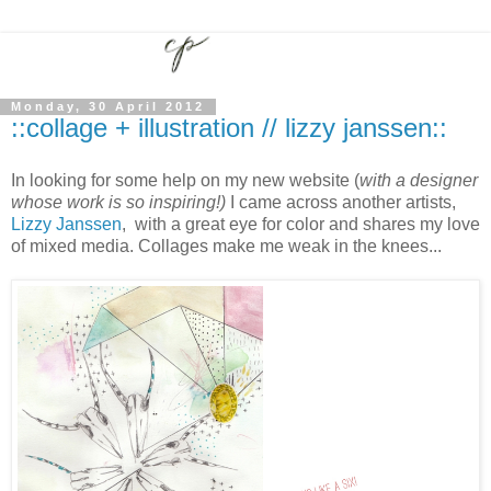
Monday, 30 April 2012
::collage + illustration // lizzy janssen::
In looking for some help on my new website (
with a designer
whose work is so inspiring!)
I came across another artists,
Lizzy Janssen
, with a great eye for color and shares my love
of mixed media. Collages make me weak in the knees...