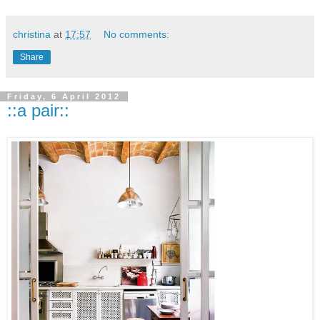
christina
at
17:57
No comments:
Share
Friday, 6 April 2012
::a pair::