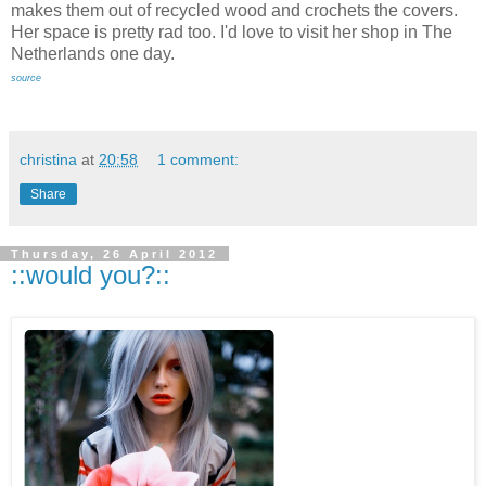
makes them out of recycled wood and crochets the covers.
Her space is pretty rad too. I'd love to visit her shop in The
Netherlands one day.
source
christina
at
20:58
1 comment:
Share
Thursday, 26 April 2012
::would you?::