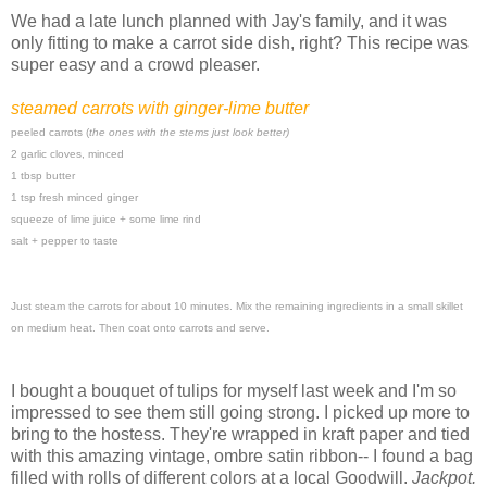
We had a late lunch planned with Jay's family, and it was
only fitting to make a carrot side dish, right? This recipe was
super easy and a crowd pleaser.
steamed carrots with ginger-lime butter
peeled carrots (
the ones with the stems just look better)
2 garlic cloves, minced
1 tbsp butter
1 tsp fresh minced ginger
squeeze of lime juice + some lime rind
salt + pepper to taste
Just steam the carrots for about 10 minutes. Mix the remaining ingredients in a small skillet
on medium heat. Then coat onto carrots and serve.
I bought a bouquet of tulips for myself last week and I'm so
impressed to see them still going strong. I picked up more to
bring to the hostess. They're wrapped in kraft paper and tied
with this amazing vintage, ombre satin ribbon-- I found a bag
filled with rolls of different colors at a local Goodwill.
Jackpot.