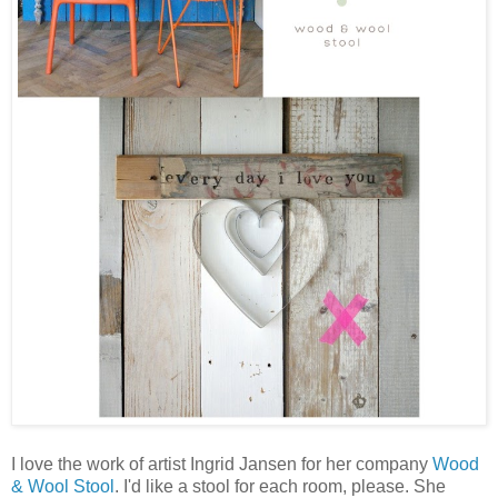
I love the work of ar
tist
Ingrid Jansen for her company
Wood
& Wool Stool
. I'd like a stool for each room, please. She