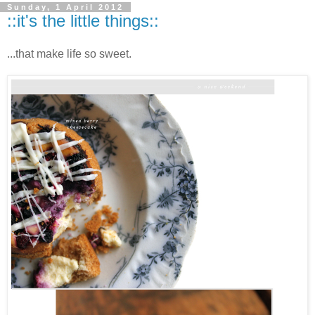
Sunday, 1 April 2012
::it's the little things::
...that make life so sweet.