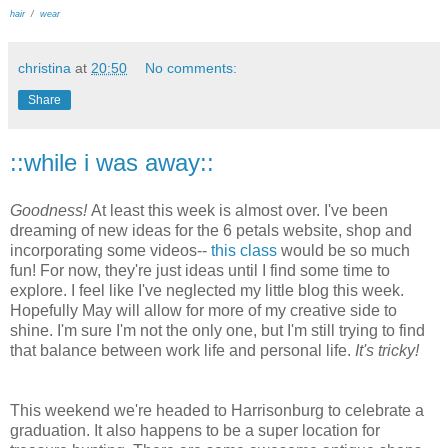
hair
/
wear
christina
at
20:50
No comments:
Share
::while i was away::
Goodness!
At least this week is almost over. I've been
dreaming of new ideas for the 6 petals website, shop and
incorporating some videos--
this class
would be so much
fun! For now, they're just ideas until I find some time to
explore. I feel like I've neglected my little blog this week.
Hopefully May will allow for more of my creative side to
shine. I'm sure I'm not the only one, but I'm still trying to find
that balance between work life and personal life.
It's tricky!
This weekend we're headed to Harrisonburg to celebrate a
graduation. It also happens to be a super location for