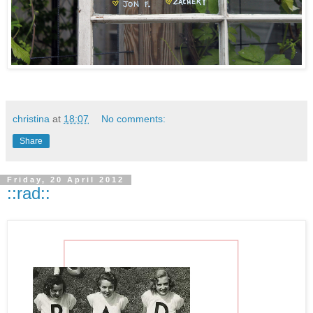
christina
at
18:07
No comments:
Share
Friday, 20 April 2012
::rad::