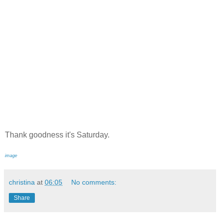
Thank goodness it's Saturday.
image
christina
at
06:05
No comments:
Share