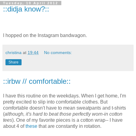
Tuesday, 10 April 2012
::didja know?::
I hopped on the Instagram bandwagon.
christina
at
19:44
No comments:
Share
::irbw // comfortable::
I have this routine on the weekdays. When I get home, I'm
pretty excited to slip into comfortable clothes. But
comfortable doesn't have to mean sweatpants and t-shirts
(
although, it's hard to beat those perfectly worn-in cotton
tees
). One of my favorite pieces is a cotton wrap-- I have
about 4 of
these
that are constantly in rotation.