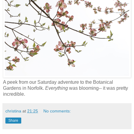
A peek from our Saturday adventure to the Botanical
Gardens in Norfolk.
Everything
was blooming-- it was pretty
incredible.
christina
at
21:25
No comments:
Share