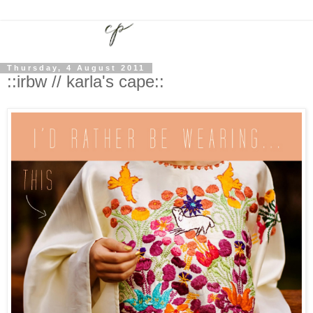
Thursday, 4 August 2011
::irbw // karla's cape::