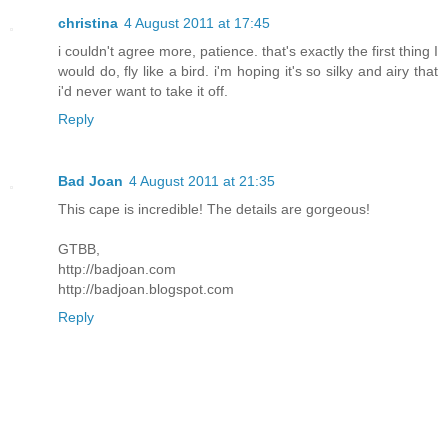
christina
4 August 2011 at 17:45
i couldn't agree more, patience. that's exactly the first thing I
would do, fly like a bird. i'm hoping it's so silky and airy that
i'd never want to take it off.
Reply
Bad Joan
4 August 2011 at 21:35
This cape is incredible! The details are gorgeous!
GTBB,
http://badjoan.com
http://badjoan.blogspot.com
Reply