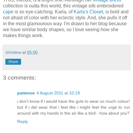
collection is outta this world, this vintage silk embroidered
cape
is so eye-catching. Karla, of
Karla's Closet
, is bold and
not afraid of color with her eclectic style. And, she pulls it off
in the most glamourous way. I'm drawn to her blog because
we have similar body shapes, so I love seeing how she
makes things work.
christina
at
05:00
Share
3 comments:
patience
4 August 2011 at 10:19
i don't know if i would have the guts to wear so much colour!
but if i did wear that i feel like i might feel the urge to run
around with my hands in the air like a bird - how about you?
Reply