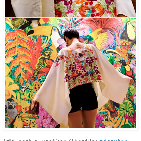
THIS, friends, is a
bright
one. Although her
vintage dress