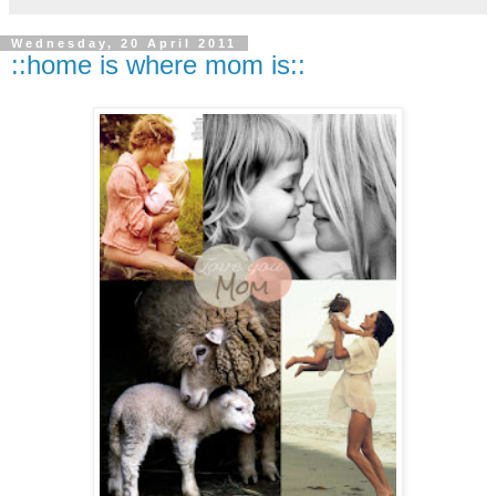
Wednesday, 20 April 2011
::home is where mom is::