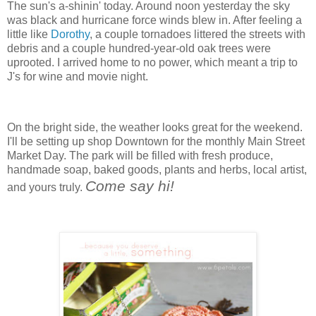
The sun's a-shinin' today. Around noon yesterday the sky
was black and hurricane force winds blew in. After feeling a
little like
Dorothy
, a couple tornadoes littered the streets with
debris and a couple hundred-year-old oak trees were
uprooted. I arrived home to no power, which meant a trip to
J's for wine and movie night.
On the bright side, the weather looks great for the weekend.
I'll be setting up shop Downtown for the monthly Main Street
Market Day. The park will be filled with fresh produce,
handmade soap, baked goods, plants and herbs, local artist,
Come say hi!
and yours truly.