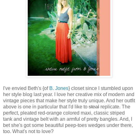
I've envied Beth's {of
B. Jones
} closet since I stumbled upon
her style blog last year. I love her creative mix of modern and
vintage pieces that make her style truly unique. And her outfit
above is one in particular that I'd like to
steal
replicate. The
perfect, pleated red-orange colored maxi, classic striped
tank and vintage belt with an armful of pretty bangles. And, I
bet she's got some beautiful peep-toes wedges under there,
too. What's not to love?