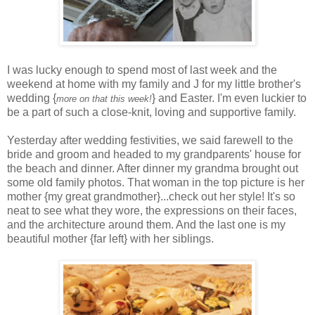
I was lucky enough to spend most of last week and the
weekend at home with my family and J for my little brother's
wedding {
} and Easter. I'm even luckier to
more on that this week!
be a part of such a close-knit, loving and supportive family.
Yesterday after wedding festivities, we said farewell to the
bride and groom and headed to my grandparents' house for
the beach and dinner. After dinner my grandma brought out
some old family photos. That woman in the top picture is her
mother {my great grandmother}...check out her style! It's so
neat to see what they wore, the expressions on their faces,
and the architecture around them. And the last one is my
beautiful mother {far left} with her siblings.