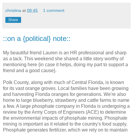
christina
at
08:45
1 comment:
Share
::on a {political} note::
My beautiful friend Lauren is an HR professional and sharp
as a tack. This weekend she shared a little story worthy of
mentioning here {in case it helps, doing my part to support a
friend and a good cause}.
Polk County, along with much of Central Florida, is known
for its vast orange groves. Local families have been growing
and harvesting Florida oranges for generations. We're also
home to large blueberry, strawberry and cattle farms to name
a few. A large phosphate company in Florida is undergoing a
review by the Army Corps of Engineers (ACE) to determine
the environmental impacts of phosphate mining. Phosphate
mining is important as it related to the country's food supply.
Phosphate generates fertilizer, which we rely on to maintain