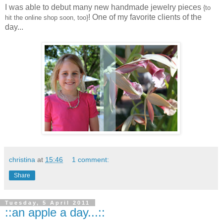
I was able to debut many new handmade jewelry pieces
{to
! One of my favorite clients of the
hit the online shop soon, too}
day...
christina
at
15:46
1 comment:
Share
Tuesday, 5 April 2011
::an apple a day...::