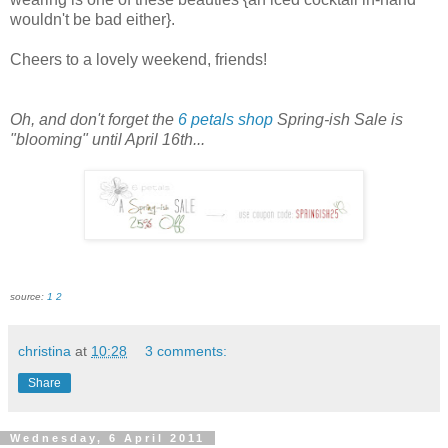
wouldn't be bad either}.
Cheers to a lovely weekend, friends!
Oh, and don't forget the
6 petals shop
Spring-
ish
Sale is
"blooming" until April 16
th
...
source:
1
2
christina
at
10:28
3 comments:
Share
Wednesday, 6 April 2011