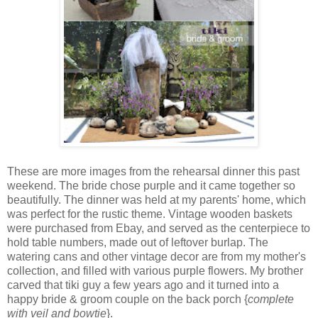
These are more images from the rehearsal dinner this past
weekend. The bride chose purple and it came together so
beautifully. The dinner was held at my parents' home, which
was perfect for the rustic theme. Vintage wooden baskets
were purchased from Ebay, and served as the centerpiece to
hold table numbers, made out of leftover burlap. The
watering cans and other vintage decor are from my mother's
collection, and filled with various purple flowers. My brother
carved that tiki guy a few years ago and it turned into a
happy bride & groom couple on the back porch {
complete
with veil and bowtie
}.