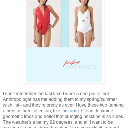
I can't remember the last time I wore a one-piece, but
Anthropologie
has me adding them to my spring/summer
wish list
-- and they're pretty as ever. I love these two {among
others in their collection, like this
one
}. Clean, feminine,
geometric lines and hello! that plunging neckline is so sleek.
The weather's a balmy 92 degrees, and all I want to be
wearing is one of these beauties {an iced cocktail in-hand