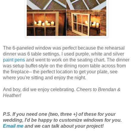
The 6-paneled window was perfect because the rehearsal
dinner was 6 table settings. I used purple, white and silver
paint pens
and went to work on the seating chart. The dinner
was setup buffet-style on the dining room table across from
the fireplace-- the perfect location to get your plate, see
where you're sitting and enjoy the night.
And boy, did we enjoy celebrating.
Cheers to Brendan &
Heather!
P.S. If you need one (two, three +) of these for your
wedding, I'd be happy to customize windows for you.
Email me
and we can talk about your project!