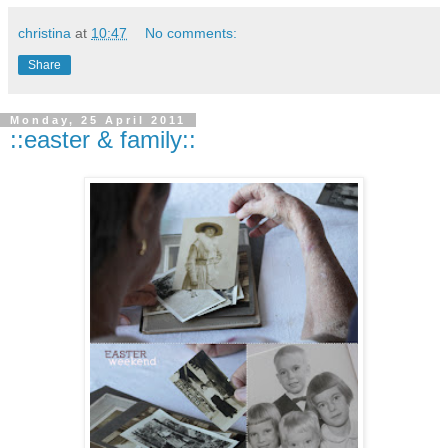
christina
at
10:47
No comments:
Share
Monday, 25 April 2011
::easter & family::