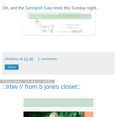
Oh, and the
Springish
Sale
ends this Sunday night...
christina
at
12:46
1 comment:
Share
Thursday, 14 April 2011
::irbw // from b jones closet::