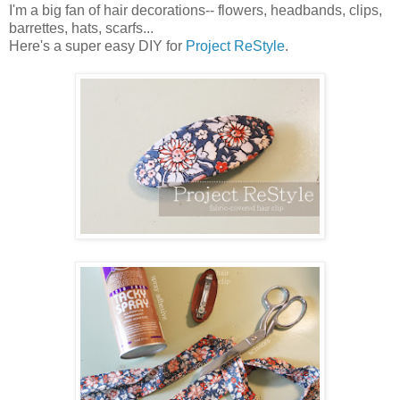
I'm a big fan of hair decorations-- flowers, headbands, clips,
barrettes, hats, scarfs...
Here's a super easy
DIY
for
Project
ReStyle
.