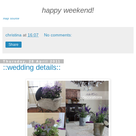
happy weekend!
map source
christina
at
16:07
No comments:
Share
Thursday, 28 April 2011
::wedding details::