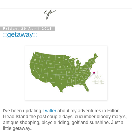
Friday, 29 April 2011
::getaway::
I've been updating
Twitter
about my adventures in Hilton
Head Island the past couple days: cucumber bloody mary's,
antique shopping, bicycle riding, golf and sunshine. Just a
little getaway...