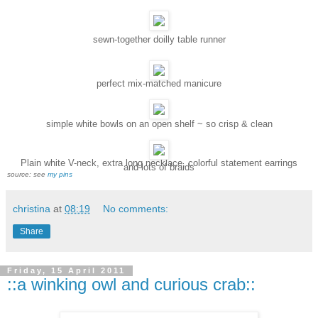
sewn-together doilly table runner
perfect mix-matched manicure
simple white bowls on an open shelf ~ so crisp & clean
Plain white V-neck, extra long necklace, colorful statement earrings
and lots of braids
source: see
my pins
christina
at
08:19
No comments:
Share
Friday, 15 April 2011
::a winking owl and curious crab::