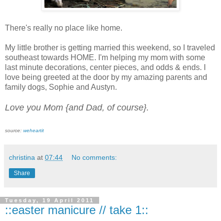
There's really no place like home.
My little brother is getting married this weekend, so I traveled
southeast towards HOME. I'm helping my mom with some
last minute decorations, center pieces, and odds & ends. I
love being greeted at the door by my amazing parents and
family dogs, Sophie and Austyn.
Love you Mom {and Dad, of course}.
source:
weheartit
christina
at
07:44
No comments:
Share
Tuesday, 19 April 2011
::easter manicure // take 1::