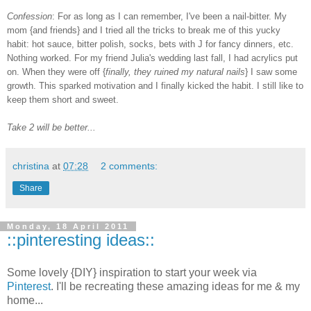
Confession
: For as long as I can remember, I've been a nail-bitter. My
mom {and friends} and I tried all the tricks to break me of this yucky
habit:
hot
sauce, bitter polish, socks, bets with J for fancy dinners, etc.
Nothing worked. For my friend Julia's wedding last fall, I had acrylics put
on. When they were off {
finally, they ruined my natural nails
} I saw some
growth. This sparked motivation and I finally kicked the habit. I still like to
keep them short and sweet.
Take 2 will be better...
christina
at
07:28
2 comments:
Share
Monday, 18 April 2011
::pinteresting ideas::
Some lovely {DIY} inspiration to start your week via
Pinterest
. I'll be recreating these amazing ideas for me & my
home...