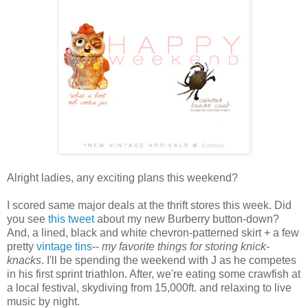
Alright ladies, any exciting plans this weekend?
I scored same major deals at the thrift stores this week. Did
you see
this tweet
about my new
Burberry
button-down?
And, a lined, black and white chevron-patterned skirt + a few
pretty
vintage tins
--
my favorite things for storing
knick
-
knacks
. I'll be spending the weekend with J as he competes
in his first sprint triathlon. After, we're eating some
crawfish
at
a local festival, skydiving from 15,000ft. and relaxing to live
music by night.