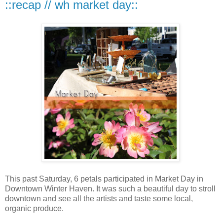
::recap // wh market day::
This past Saturday, 6 petals participated in Market Day in
Downtown Winter Haven. It was such a beautiful day to stroll
downtown and see all the artists and taste some local,
organic produce.