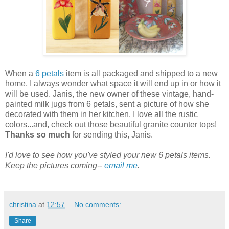
When a
6 petals
item is all packaged and shipped to a new
home, I always wonder what space it will end up in or how it
will be used. Janis, the new owner of these vintage, hand-
painted milk jugs from 6 petals, sent a picture of how she
decorated with them in her kitchen. I love all the rustic
colors...and, check out those beautiful granite counter tops!
Thanks so much
for sending this, Janis.
I'd love to see how you've styled your new 6 petals items.
Keep the pictures coming--
email me
.
christina
at
12:57
No comments:
Share