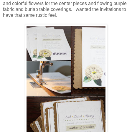
and colorful flowers for the center pieces and flowing purple
fabric and burlap table coverings. I wanted the invitations to
have that same rustic feel.