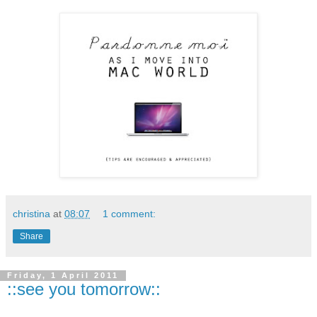
christina
at
08:07
1 comment:
Share
Friday, 1 April 2011
::see you tomorrow::