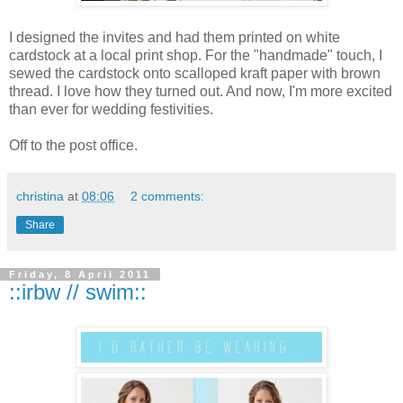
I designed the invites and had them printed on white
cardstock
at a local print shop. For the "handmade" touch, I
sewed the
cardstock
onto scalloped
kraft
paper with brown
thread. I love how they turned out. And now, I'm more excited
than ever for wedding festivities.
Off to the post office.
christina
at
08:06
2 comments:
Share
Friday, 8 April 2011
::irbw // swim::