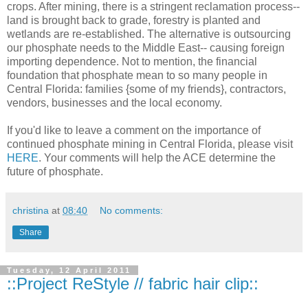
crops. After mining, there is a stringent reclamation process--
land is brought back to grade, forestry is planted and
wetlands are re-established. The alternative is outsourcing
our phosphate needs to the Middle East-- causing foreign
importing dependence. Not to mention, the financial
foundation that phosphate mean to so many people in
Central Florida: families {some of my friends}, contractors,
vendors, businesses and the local economy.
If you'd like to leave a comment on the importance of
continued phosphate mining in Central Florida, please visit
HERE
. Your comments will help the ACE determine the
future of phosphate.
christina
at
08:40
No comments:
Share
Tuesday, 12 April 2011
::Project ReStyle // fabric hair clip::