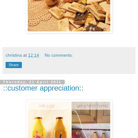
christina
at
12:14
No comments:
Share
Thursday, 21 April 2011
::customer appreciation::