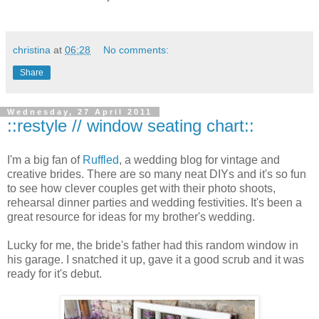
christina
at
06:28
No comments:
Share
Wednesday, 27 April 2011
::restyle // window seating chart::
I'm a big fan of
Ruffled
, a wedding blog for vintage and
creative brides. There are so many neat DIYs and it's so fun
to see how clever couples get with their photo shoots,
rehearsal dinner parties and wedding festivities. It's been a
great resource for ideas for my brother's wedding.
Lucky for me, the bride's father had this random window in
his garage. I snatched it up, gave it a good scrub and it was
ready for it's debut.