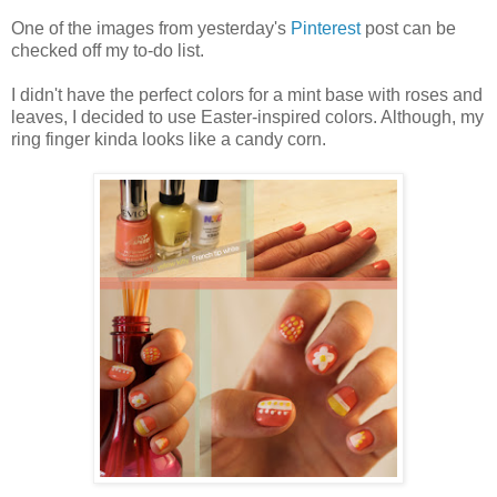
One of the images from yesterday's
Pinterest
post can be
checked off my to-do list.
I didn't have the perfect colors for a mint base with roses and
leaves, I decided to use Easter-inspired colors. Although, my
ring finger kinda looks like a candy corn.