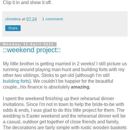
Clip it in and show it off.
christina
at
07:24
1 comment:
Share
Monday, 11 April 2011
::weekend project::
My little brother is getting married in 2 weeks! I still picture us
running around playing man-hunt and building forts with my
other two siblings. Stinks to get old {although I'm still
building forts
}. We couldn't be happier for the beautiful
couple...his finance is absolutely
amazing
.
I spent the weekend finishing up their rehearsal dinner
invitations. Since I'm not in town to help the bride-to-be with
odds & ends, I was glad to do this little project for them. The
wedding is Easter weekend and the rehearsal dinner will be
a casual, outdoor get together of close friends and family.
The decorations are fairly simple with rustic wooden baskets