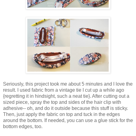
Seriously, this project took me about 5 minutes and I love the
result. I used fabric from a vintage tie I cut up a while ago
{regretting it in hindsight, such a neat tie}. After cutting out a
sized piece, spray the top and sides of the hair clip with
adhesive-- oh, and do it outside because this stuff is sticky.
Then, just apply the fabric on top and tuck in the edges
around the bottom. If needed, you can use a glue stick for the
bottom edges, too.