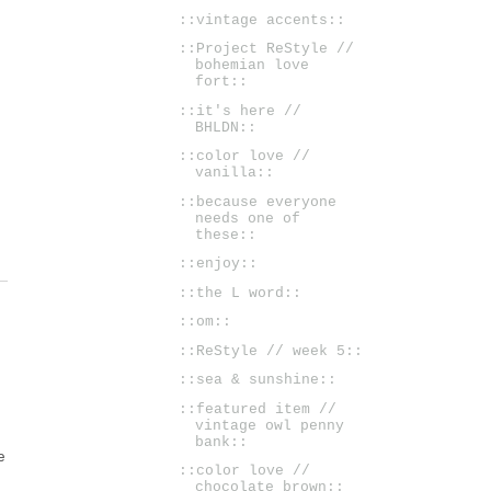
::vintage accents::
::Project ReStyle //
bohemian love
fort::
::it's here //
BHLDN::
::color love //
vanilla::
::because everyone
needs one of
these::
::enjoy::
::the L word::
::om::
::ReStyle // week 5::
::sea & sunshine::
::featured item //
vintage owl penny
bank::
e
::color love //
chocolate brown::