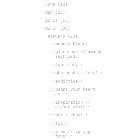
June
(12)
May
(23)
April
(17)
March
(26)
February
(23)
::monday blues::
::glamorous // amanda
seyfried::
::labratory::
::who needs a tent?::
::addictive::
::paint your heart
out::
::inspiration //
closet visit::
::out & about::
::fyi::
::irbw // spring
fever::