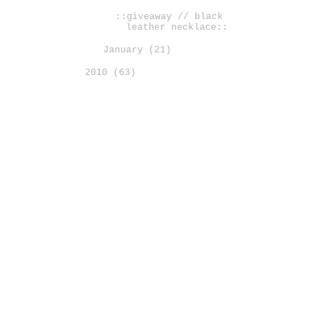
::giveaway // black
leather necklace::
January
(21)
2010
(63)