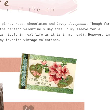
h pinks, reds, chocolates and
lovey-doveyness
. Though far
the perfect Valentine's Day idea up my sleeve for J
as nicely in real-life as it is in my head). However, in
my favorite vintage valentines.