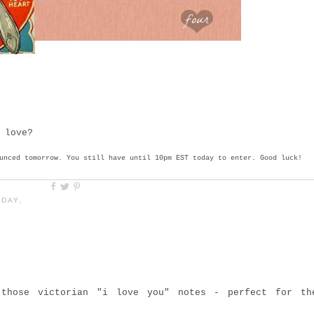
 love?
unced tomorrow. You still have until 10pm EST today to enter. Good luck!
 DAY
,
 those victorian "i love you" notes - perfect for th