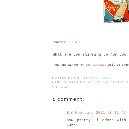
sources:
1
2
3
4
What are you stirring up for your
And, the winner of
the giveaway
will be anno
POSTED BY
CHRISTINA
AT
08:22
LABELS:
GRAPHIC DESIGN
,
VALENTINE'S
VINTAGE
1 comment:
E
8 February 2011 at 12:47
how pretty! i adore with
14th!!