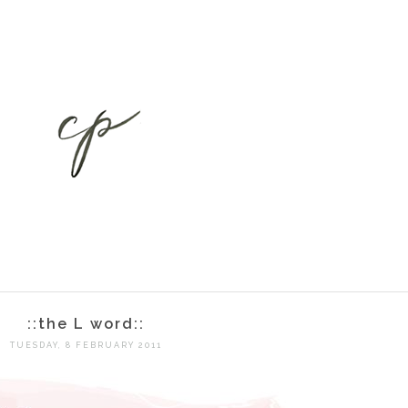
::the L word::
TUESDAY, 8 FEBRUARY 2011