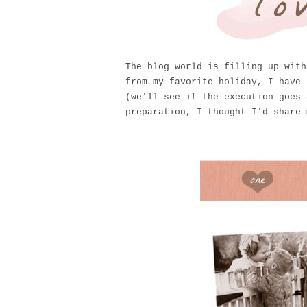
The blog world is filling up wit
from my favorite holiday, I have 
(we'll see if the execution goes 
preparation, I thought I'd share 