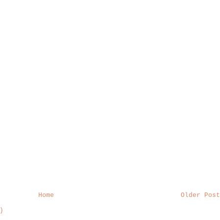
Home
Older Post
)