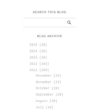
SEARCH THIS BLOG
BLOG ARCHIVE
2015
(20)
2014
(26)
2013
(18)
2012
(183)
2011
(269)
December
(24)
November
(23)
October
(19)
September
(25)
August
(40)
July
(16)