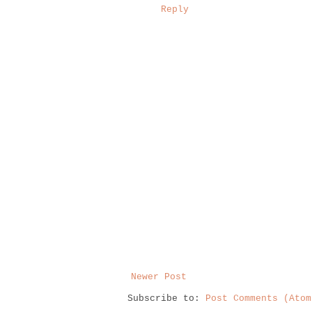
Reply
Newer Post
Subscribe to:
Post Comments (Atom