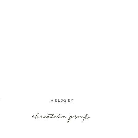
A BLOG BY