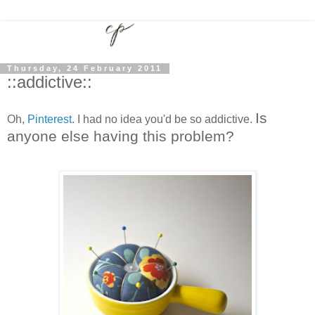
Thursday, 24 February 2011
::addictive::
Is
Oh,
Pinterest
. I had no idea you'd be so addictive.
anyone else having this problem?