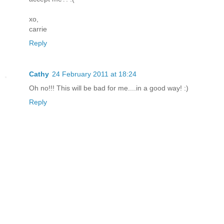
xo,
carrie
Reply
Cathy
24 February 2011 at 18:24
Oh no!!! This will be bad for me....in a good way! :)
Reply