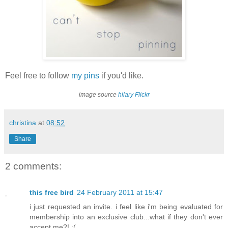
Feel free to follow
my pins
if you'd like.
image source
hilary Flickr
christina
at
08:52
Share
2 comments:
this free bird
24 February 2011 at 15:47
i just requested an invite. i feel like i'm being evaluated for
membership into an exclusive club...what if they don't ever
accept me?! :(