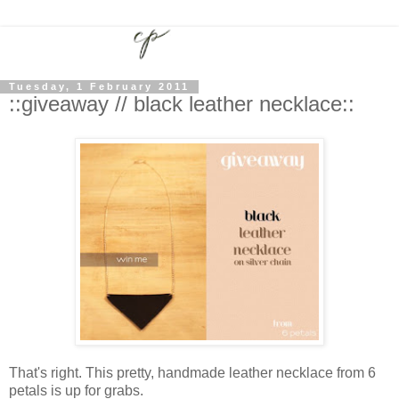
Tuesday, 1 February 2011
::giveaway // black leather necklace::
That's right. This pretty, handmade leather necklace from 6
petals is up for grabs.