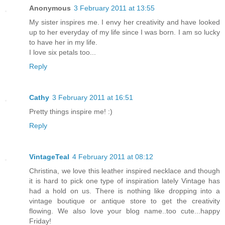
Anonymous
3 February 2011 at 13:55
My sister inspires me. I envy her creativity and have looked
up to her everyday of my life since I was born. I am so lucky
to have her in my life.
I love six petals too...
Reply
Cathy
3 February 2011 at 16:51
Pretty things inspire me! :)
Reply
VintageTeal
4 February 2011 at 08:12
Christina, we love this leather inspired necklace and though
it is hard to pick one type of inspiration lately Vintage has
had a hold on us. There is nothing like dropping into a
vintage boutique or antique store to get the creativity
flowing. We also love your blog name..too cute...happy
Friday!