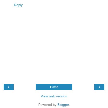
Reply
‹
›
Home
View web version
Powered by
Blogger
.