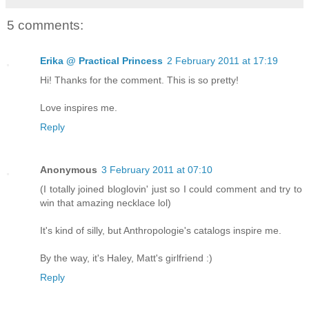
5 comments:
Erika @ Practical Princess
2 February 2011 at 17:19
Hi! Thanks for the comment. This is so pretty!
Love inspires me.
Reply
Anonymous
3 February 2011 at 07:10
(I totally joined bloglovin' just so I could comment and try to
win that amazing necklace lol)
It's kind of silly, but Anthropologie's catalogs inspire me.
By the way, it's Haley, Matt's girlfriend :)
Reply