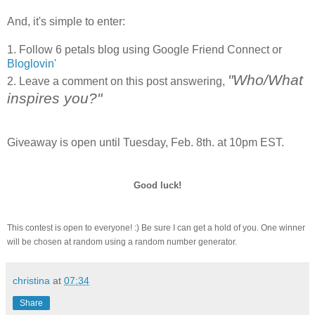
And, it's simple to enter:
1. Follow 6 petals blog using Google Friend Connect or
Bloglovin
'
"Who/What
2. Leave a comment on this post answering,
inspires you?"
Giveaway is open until Tuesday, Feb. 8
th
. at 10pm EST.
Good luck!
This contest is open to everyone! :) Be sure I can get a hold of you. One winner
will be chosen at random using a random number generator.
christina
at
07:34
Share