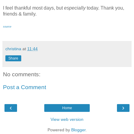
I feel thankful most days, but
especially
today. Thank you,
friends & family.
source
christina
at
11:44
Share
No comments:
Post a Comment
‹
›
Home
View web version
Powered by
Blogger
.