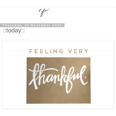
Thursday, 22 November 2012
::today::