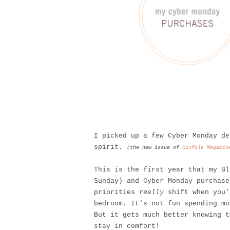
I picked up a few Cyber Monday de
spirit.
(the new issue of
Kinfolk Magazin
This is the first year that my Bl
Sunday) and Cyber Monday purchase
priorities
really
shift when you'
bedroom. It's not fun spending mo
But it gets much better knowing 
stay in comfort!