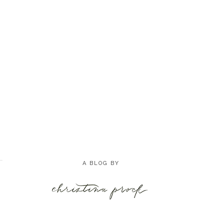
A BLOG BY