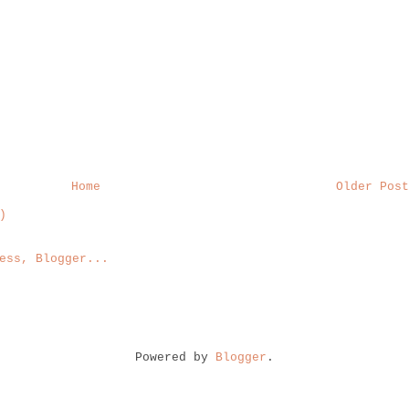
Home
Older Post
)
Powered by
Blogger
.