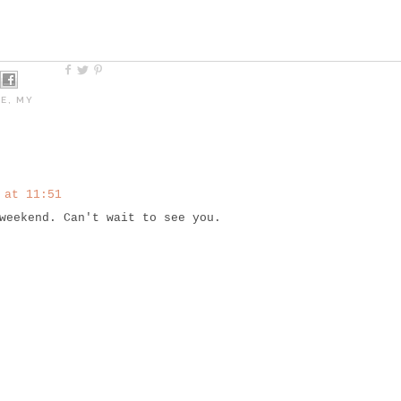
NE
,
MY
 at 11:51
weekend. Can't wait to see you.