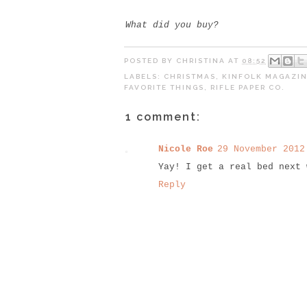
What did you buy?
POSTED BY
CHRISTINA
AT
08:52
LABELS:
CHRISTMAS
,
KINFOLK MAGAZI
FAVORITE THINGS
,
RIFLE PAPER CO.
1 comment:
Nicole Roe
29 November 2012
Yay! I get a real bed next 
Reply