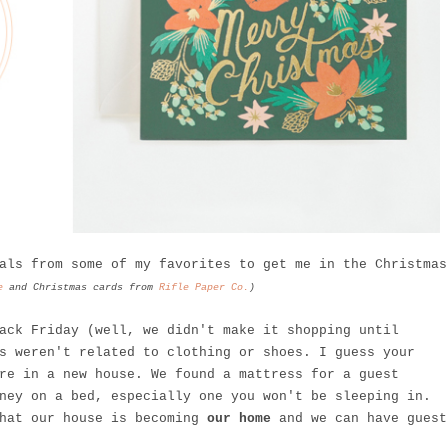
als from some of my favorites to get me in the Christmas
e
and Christmas cards from
Rifle Paper Co.
)
ack Friday (well, we didn't make it shopping until
s weren't related to clothing or shoes. I guess your
re in a new house. We found a mattress for a guest
ney on a bed, especially one you won't be sleeping in.
that our house is becoming
our home
and we can have guest