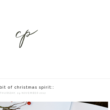
 bit of christmas spirit::
THURSDAY, 29 NOVEMBER 2012