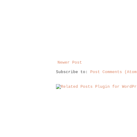
Newer Post
Subscribe to:
Post Comments (Atom