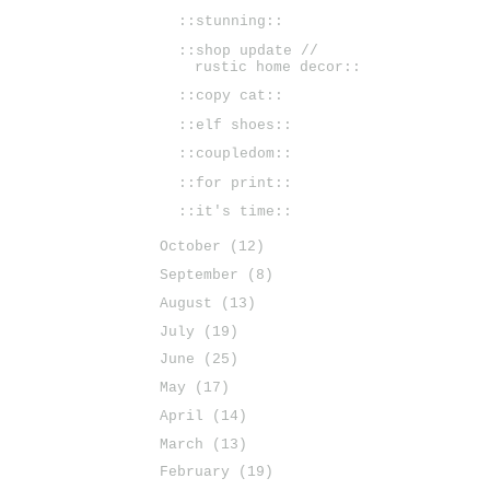
::stunning::
::shop update //
rustic home decor::
::copy cat::
::elf shoes::
::coupledom::
::for print::
::it's time::
October
(12)
September
(8)
August
(13)
July
(19)
June
(25)
May
(17)
April
(14)
March
(13)
February
(19)