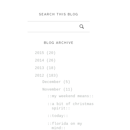
SEARCH THIS BLOG
BLOG ARCHIVE
2015
(20)
2014
(26)
2013
(18)
2012
(183)
December
(5)
November
(11)
::my weekend means::
::a bit of christmas
spirit::
::today::
::florida on my
mind::