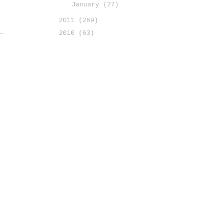
January
(27)
2011
(269)
2010
(63)