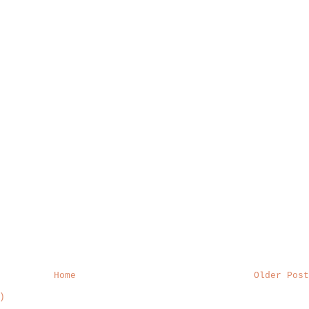
Home
Older Post
)