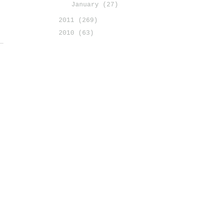
January
(27)
2011
(269)
2010
(63)