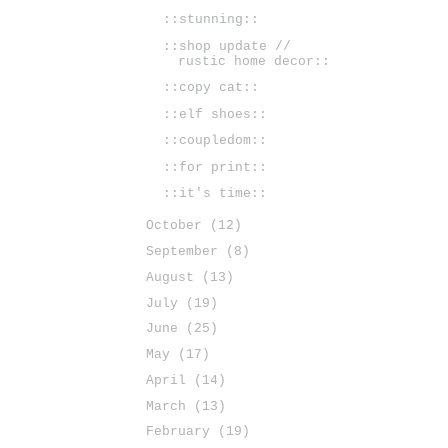
::stunning::
::shop update //
rustic home decor::
::copy cat::
::elf shoes::
::coupledom::
::for print::
::it's time::
October
(12)
September
(8)
August
(13)
July
(19)
June
(25)
May
(17)
April
(14)
March
(13)
February
(19)