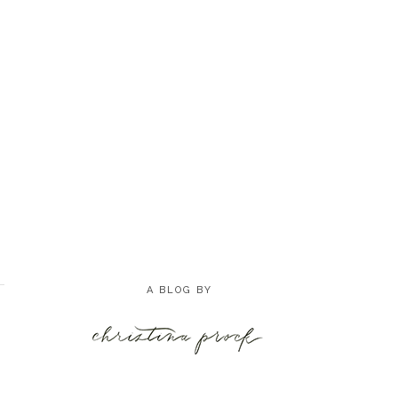
A BLOG BY