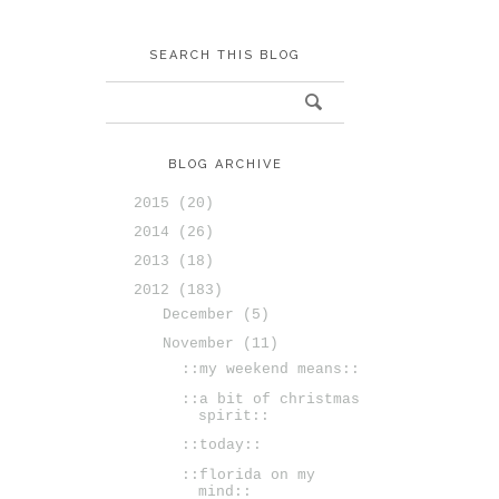
SEARCH THIS BLOG
BLOG ARCHIVE
2015
(20)
2014
(26)
2013
(18)
2012
(183)
December
(5)
November
(11)
::my weekend means::
::a bit of christmas
spirit::
::today::
::florida on my
mind::