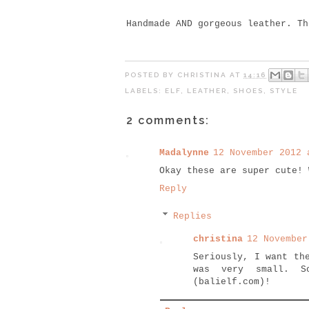
Handmade AND gorgeous leather. T
POSTED BY
CHRISTINA
AT
14:16
LABELS:
ELF
,
LEATHER
,
SHOES
,
STYLE
2 comments:
Madalynne
12 November 2012 
Okay these are super cute! 
Reply
Replies
christina
12 November
Seriously, I want th
was very small. S
(balielf.com)!