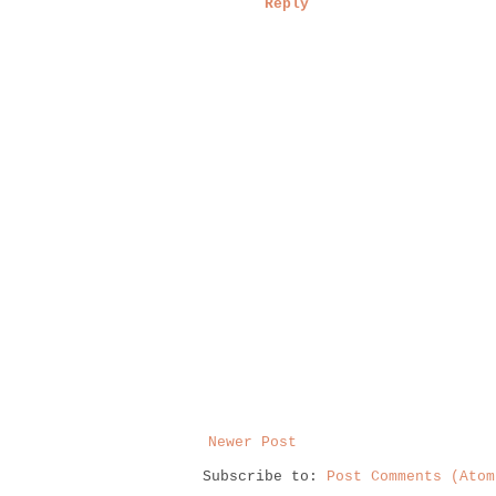
Reply
Newer Post
Subscribe to:
Post Comments (Atom