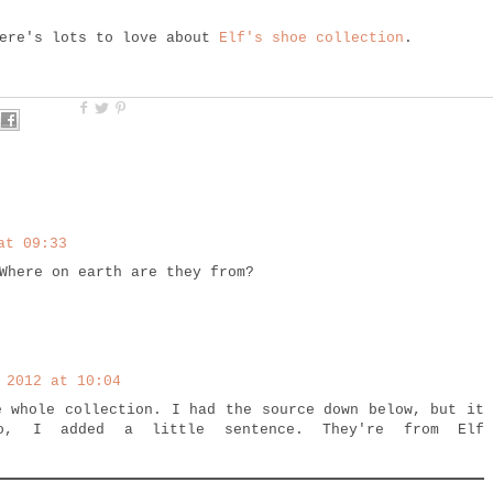
here's lots to love about
Elf's shoe collection
.
at 09:33
Where on earth are they from?
 2012 at 10:04
e whole collection. I had the source down below, but it
o, I added a little sentence. They're from Elf