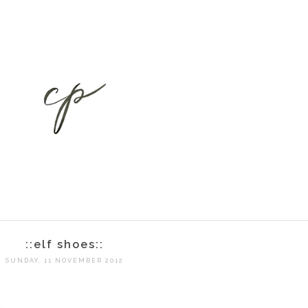
::elf shoes::
SUNDAY, 11 NOVEMBER 2012