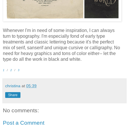
Whenever I'm in need of some inspiration, I can always
turn to typography. I'm especially fond of early type
treatments and classic lettering because it's the perfect
mix of serif, sanserif and unique cursive or calligraphy. No
need for heavy graphics and tons of color either-- let the
type do all the work in black and white.
1
/
2
/
3
christina
at
05:39
Share
No comments:
Post a Comment