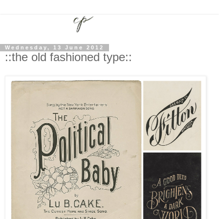
Wednesday, 13 June 2012
::the old fashioned type::