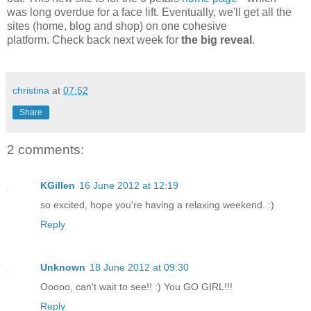
was long overdue for a face lift. Eventually, we'll get all the
sites (home, blog and shop) on one cohesive
platform. Check back next week for
the big reveal
.
christina
at
07:52
Share
2 comments:
KGillen
16 June 2012 at 12:19
so excited, hope you're having a relaxing weekend. :)
Reply
Unknown
18 June 2012 at 09:30
Ooooo, can't wait to see!! :) You GO GIRL!!!
Reply