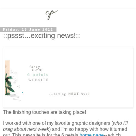
Friday, 15 June 2012
::pssst...exciting news!::
The finishing touches are taking place!
I worked with one of my favorite graphic designers (
who I'll
brag about next week
) and I'm so happy with how it turned
out. This new site is for the 6 petals
home page
-- which