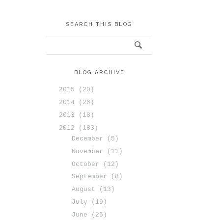
SEARCH THIS BLOG
BLOG ARCHIVE
2015
(20)
2014
(26)
2013
(18)
2012
(183)
December
(5)
November
(11)
October
(12)
September
(8)
August
(13)
July
(19)
June
(25)