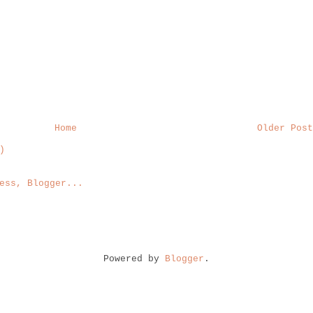
Home
Older Post
)
Powered by
Blogger
.