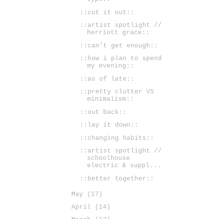
::cut it out::
::artist spotlight //
herriott grace::
::can't get enough::
::how i plan to spend
my evening::
::as of late::
::pretty clutter VS
minimalism::
::out back::
::lay it down::
::changing habits::
::artist spotlight //
schoolhouse
electric & suppl...
::better together::
May
(17)
April
(14)