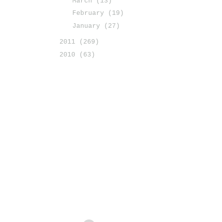
March
(13)
February
(19)
January
(27)
2011
(269)
2010
(63)