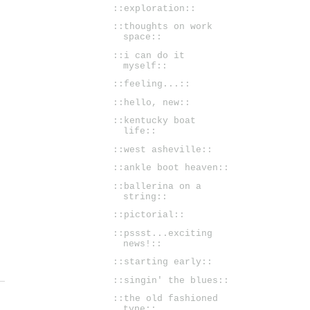
::exploration::
::thoughts on work
space::
::i can do it
myself::
::feeling...::
::hello, new::
::kentucky boat
life::
::west asheville::
::ankle boot heaven::
::ballerina on a
string::
::pictorial::
::pssst...exciting
news!::
::starting early::
::singin' the blues::
::the old fashioned
type::