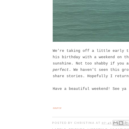
We're taking off a little early t
his birthday with a weekend on th
sunshine. Not too shabby if you 
perfect
. We haven't seen this gro
share stories. Hopefully I return
Have a beautiful weekend! See ya
source
POSTED BY
CHRISTINA
AT
07:45