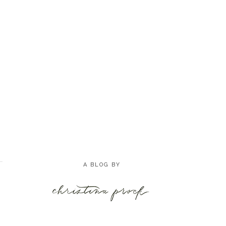
A BLOG BY