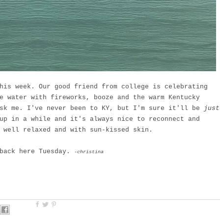
his week. Our good friend from college is celebrating
e water with fireworks, booze and the warm Kentucky
ask me. I've never been to KY, but I'm sure it'll be
just
up in a while and it's always nice to reconnect and
 well relaxed and with sun-kissed skin.
 back here Tuesday.
-christina