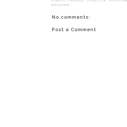
LABELS:
FRIENDS
,
LIFESTYLE
,
VACATIO
WEEKEND
No comments:
Post a Comment