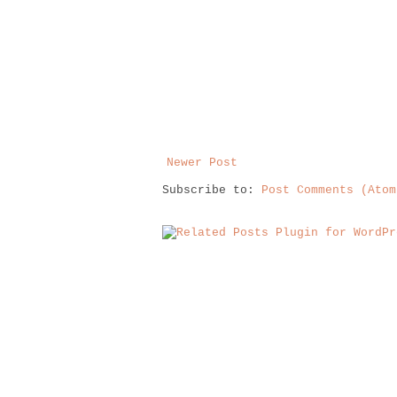
Newer Post
Subscribe to:
Post Comments (Atom