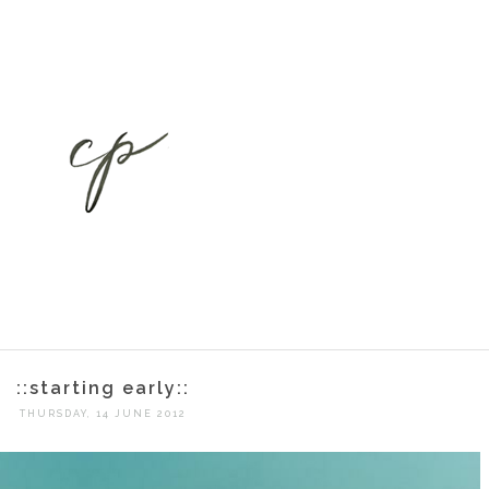
::starting early::
THURSDAY, 14 JUNE 2012