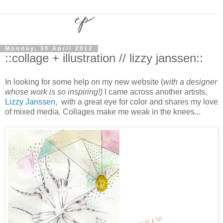
Monday, 30 April 2012
::collage + illustration // lizzy janssen::
In looking for some help on my new website (
with a designer
whose work is so inspiring!)
I came across another artists,
Lizzy Janssen
, with a great eye for color and shares my love
of mixed media. Collages make me weak in the knees...