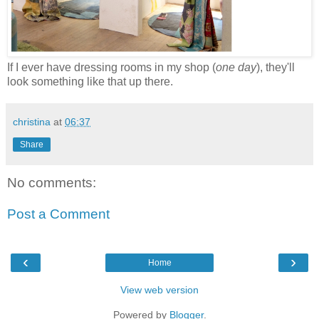
If I ever have dressing rooms in my shop (
one day
), they'll
look something like that up there.
christina
at
06:37
Share
No comments:
Post a Comment
‹
›
Home
View web version
Powered by
Blogger
.