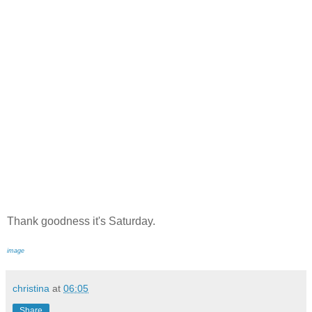
Thank goodness it's Saturday.
image
christina
at
06:05
Share