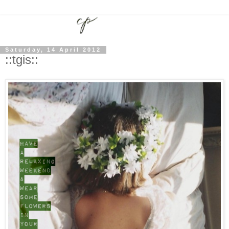
Saturday, 14 April 2012
::tgis::