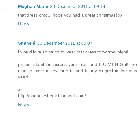
Meghan Marie
28 December 2011 at 09:14
that dress omg... hope you had a great christmas! xx
Reply
Shanelé
30 December 2011 at 09:07
i would love so much to wear that dress tomorrow night!!
ps just stumbled across your blog and L-O-V-I-N-G it!! So
glad to have a new one to add to my blogroll in the new
year!
xo
http://shanelesheek.blogspot.com/
Reply