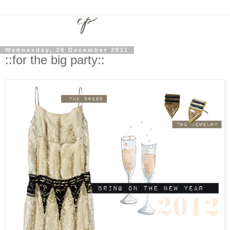
Wednesday, 28 December 2011
::for the big party::