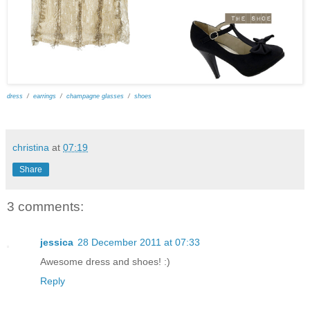
dress
/
earrings
/
champagne glasses
/
shoes
christina
at
07:19
Share
3 comments:
jessica
28 December 2011 at 07:33
Awesome dress and shoes! :)
Reply