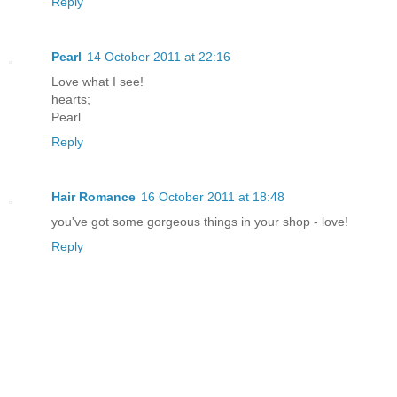
Reply
Pearl
14 October 2011 at 22:16
Love what I see!
hearts;
Pearl
Reply
Hair Romance
16 October 2011 at 18:48
you've got some gorgeous things in your shop - love!
Reply