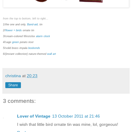
from the top to bottom, left to right...
1/the one and only,
Band-aid
, tin
2/
flower + birds
ornate tin
3/cream-colored Westclox
alarm clock
4/sage
green
potato ricer
5/solid brass impala
bookends
6/{instant collection} nature-themed
wall art
christina
at
20:23
Share
3 comments:
Lover of Vintage
13 October 2011 at 21:46
I wish that little bird ornate tin was mine, lol, gorgeous!