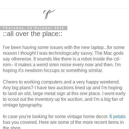
Thursday, 13 October 2011
::all over the place::
I've been having some issues with the new laptop...for some
reason I
thought
I was technologically savvy. The Mac gods
say otherwise. It sounds like there is a robot inside the cd-
rom-- it makes a weird siren noise every now and then. I'm
hoping it's newborn hiccups or something similar.
Cheers to working computers and a very happy weekend.
Any big plans? I have two auctions lined up and I'm hoping
to land an old, large metal sign at this one place. I went early
to scout out the inventory up for auction, and I'm a big fan of
vintage typography.
In case you're looking for some vintage home decor.
6 petals
has you covered. Here are some of the more recent items in
the shop.