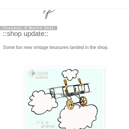
Tuesday, 8 March 2011
::shop update::
Some fun new vintage treasures landed in the shop.