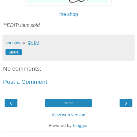
the shop
**EDIT: item sold
christina
at
05:00
Share
No comments:
Post a Comment
‹
›
Home
View web version
Powered by
Blogger
.