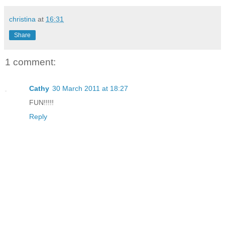
christina
at
16:31
Share
1 comment:
Cathy
30 March 2011 at 18:27
FUN!!!!!
Reply