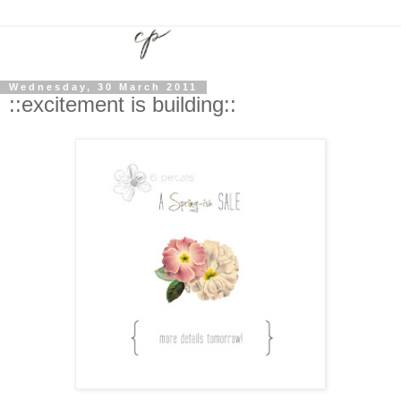
Wednesday, 30 March 2011
::excitement is building::