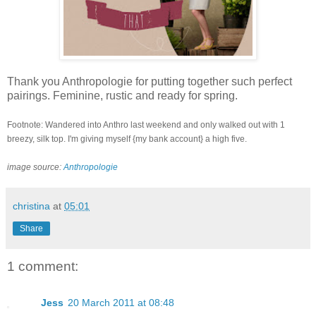
Thank you Anthropologie for putting together such perfect
pairings. Feminine, rustic and ready for spring.
Footnote: Wandered into Anthro last weekend and only walked out with 1
breezy, silk top. I'm giving myself {my bank account} a high five.
image source:
Anthropologie
christina
at
05:01
Share
1 comment:
Jess
20 March 2011 at 08:48