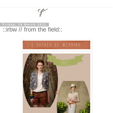
Friday, 18 March 2011
::irbw // from the field::