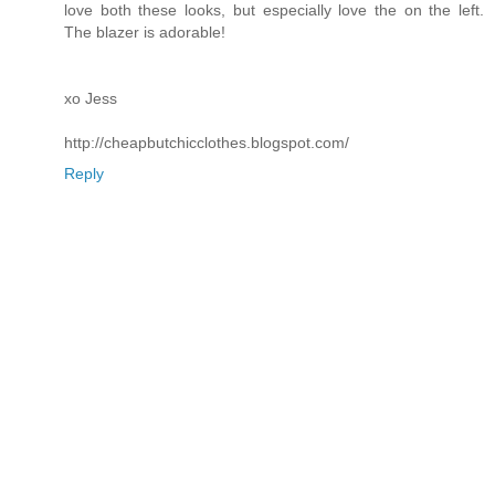
love both these looks, but especially love the on the left.
The blazer is adorable!
xo Jess
http://cheapbutchicclothes.blogspot.com/
Reply