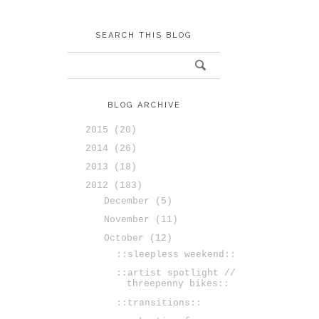
SEARCH THIS BLOG
BLOG ARCHIVE
2015
(20)
2014
(26)
2013
(18)
2012
(183)
December
(5)
November
(11)
October
(12)
::sleepless weekend::
::artist spotlight //
threepenny bikes::
::transitions::