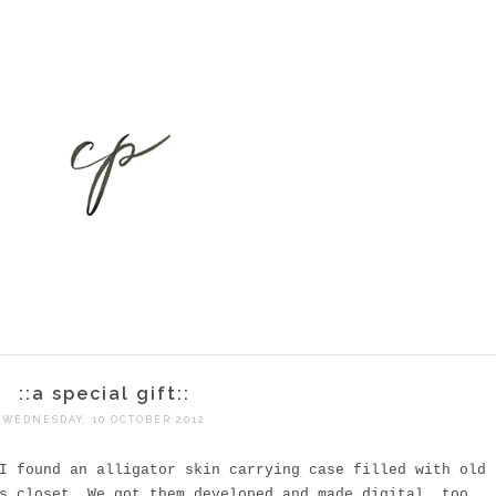
::a special gift::
WEDNESDAY, 10 OCTOBER 2012
I found an alligator skin carrying case filled with old
s closet. We got them developed and made digital, too.