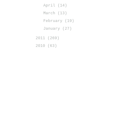
April
(14)
March
(13)
February
(19)
January
(27)
2011
(269)
2010
(63)