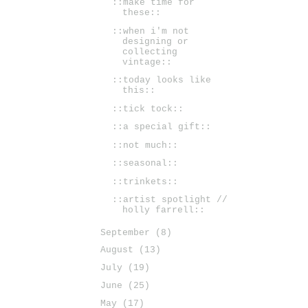
::make time for
these::
::when i'm not
designing or
collecting
vintage::
::today looks like
this::
::tick tock::
::a special gift::
::not much::
::seasonal::
::trinkets::
::artist spotlight //
holly farrell::
September
(8)
August
(13)
July
(19)
June
(25)
May
(17)