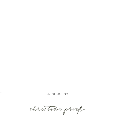
A BLOG BY