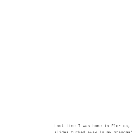
Last time I was home in Florida, 
slides tucked away in my grandma'