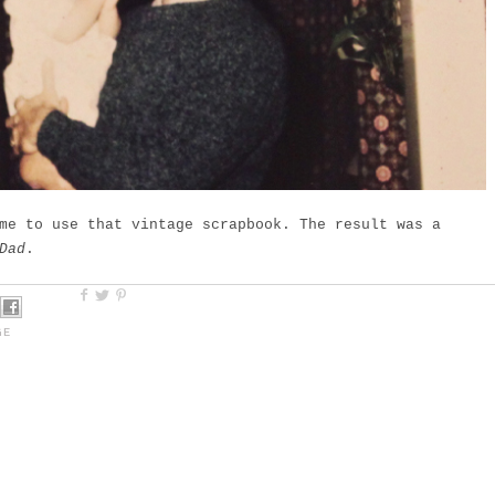
me to use that vintage scrapbook. The result was a
Dad
.
GE