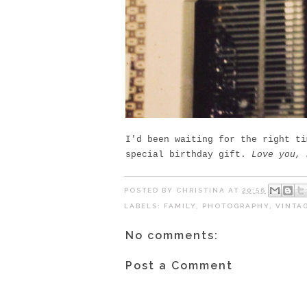
I'd been waiting for the right ti
special birthday gift.
Love you, 
POSTED BY
CHRISTINA
AT
20:56
LABELS:
FAMILY
,
PHOTOGRAPHY
,
VINTA
No comments:
Post a Comment