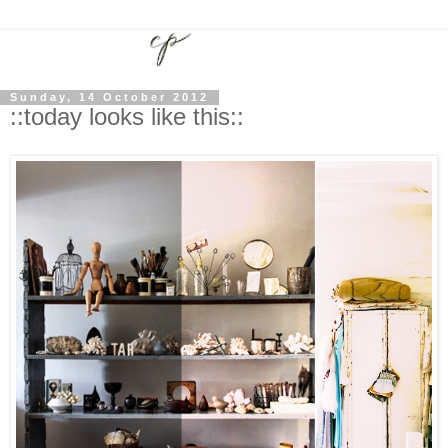
Sunday, 14 October 2012
::today looks like this::