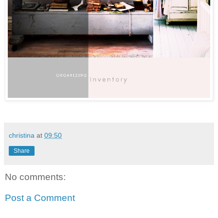
christina
at
09:50
Share
No comments:
Post a Comment