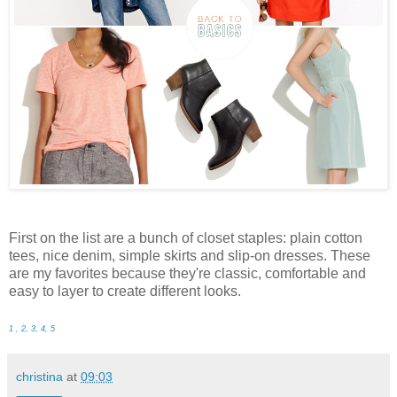
First on the list are a bunch of closet staples: plain cotton
tees, nice denim, simple skirts and slip-on dresses. These
are my favorites because they're classic, comfortable and
easy to layer to create different looks.
1 , 2
,
3, 4, 5
christina
at
09:03