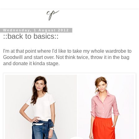
Wednesday, 1 August 2012
::back to basics::
I'm at that point where I'd like to take my whole wardrobe to
Goodwill and start over. Not think twice, throw it in the bag
and donate it kinda stage.