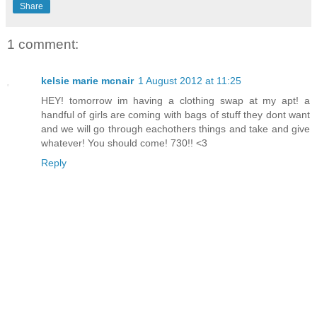
Share
1 comment:
kelsie marie mcnair
1 August 2012 at 11:25
HEY! tomorrow im having a clothing swap at my apt! a
handful of girls are coming with bags of stuff they dont want
and we will go through eachothers things and take and give
whatever! You should come! 730!! <3
Reply