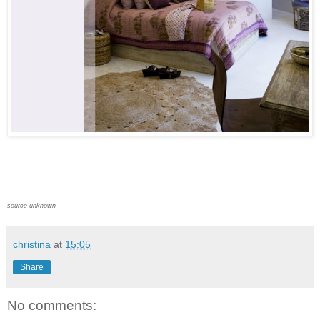
source unknown
christina
at
15:05
Share
No comments: