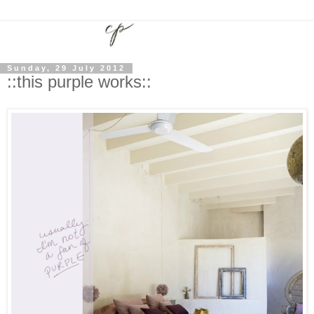
Sunday, 29 July 2012
::this purple works::