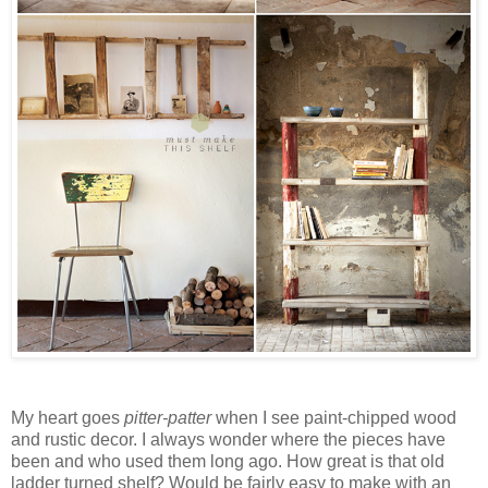
My heart goes
pitter-patter
when I see paint-chipped wood
and rustic decor. I always wonder where the pieces have
been and who used them long ago. How great is that old
ladder turned shelf? Would be fairly easy to make with an