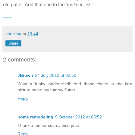
old pallet. Add that one to the
'make it'
list.
source
christina
at
19:44
Share
2 comments:
JBrown
24 July 2012 at 00:50
What a funky ladder-shelf! And those chairs in the first
picture make my tummy flutter.
Reply
home remodeling
9 October 2012 at 05:52
Thank a ton for such a nice post.
Reply