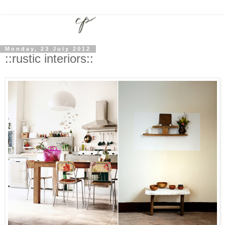
Monday, 23 July 2012
::rustic interiors::