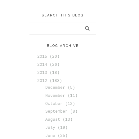
SEARCH THIS BLOG
BLOG ARCHIVE
2015
(20)
2014
(26)
2013
(18)
2012
(183)
December
(5)
November
(11)
October
(12)
September
(8)
August
(13)
July
(19)
June
(25)