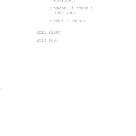
outside::
::wacom, i think i
love you::
::what a room::
2011
(269)
2010
(63)