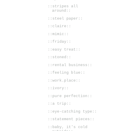
::stripes all
around::
::steel paper::
::claire::
::mimic::
::friday::
::easy treat::
::stoned::
::rental business::
::feeling blue::
::work.place::
::ivory::
::pure perfection::
::a trip::
::eye-catching type::
::statement pieces::
::baby, it's cold