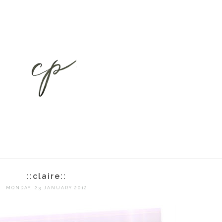
::claire::
MONDAY, 23 JANUARY 2012