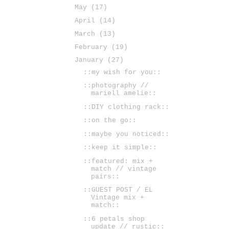
May
(17)
April
(14)
March
(13)
February
(19)
January
(27)
::my wish for you::
::photography //
mariell amelie::
::DIY clothing rack::
::on the go::
::maybe you noticed::
::keep it simple::
::featured: mix +
match // vintage
pairs::
::GUEST POST / EL
Vintage mix +
match::
::6 petals shop
update // rustic::