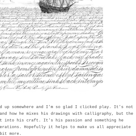
 up somewhere and I'm so glad I clicked play. It's not
and how he mixes his drawings with calligraphy, but the
t into his craft. It's his passion and something he
erations. Hopefully it helps to make us all appreciate
bit more.