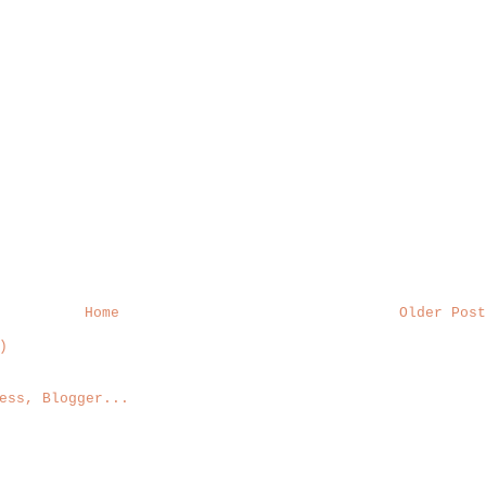
Home
Older Post
)