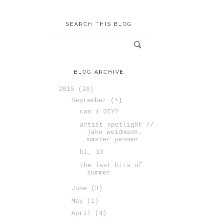
SEARCH THIS BLOG
BLOG ARCHIVE
2015
(20)
September
(4)
can i DIY?
artist spotlight //
jake weidmann,
master penman
hi, 30
the last bits of
summer
June
(3)
May
(1)
April
(4)