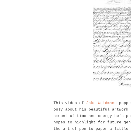
This video of
Jake Weidmann
popped
only about his beautiful artwork 
amount of time and energy he's pu
hopes to highlight for future gen
the art of pen to paper a little 