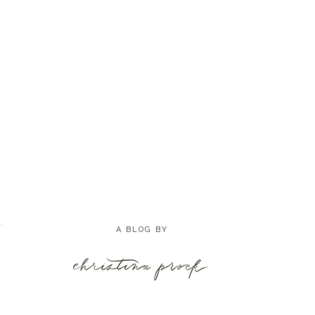
A BLOG BY