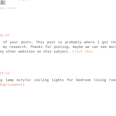
ING
,
JAKE
05:07
t of your posts. This post is probably where I got th
r my research. Thanks for posting, maybe we can see mor
any other websites on this subject.
click this
23:13
ng lamp Acrylic ceiling lights for bedroom living roo
Improvements