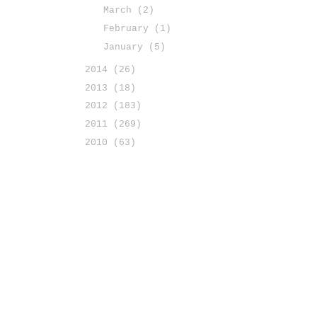
March
(2)
February
(1)
January
(5)
2014
(26)
2013
(18)
2012
(183)
2011
(269)
2010
(63)