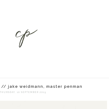
ht // jake weidmann, master penman
THURSDAY, 10 SEPTEMBER 2015