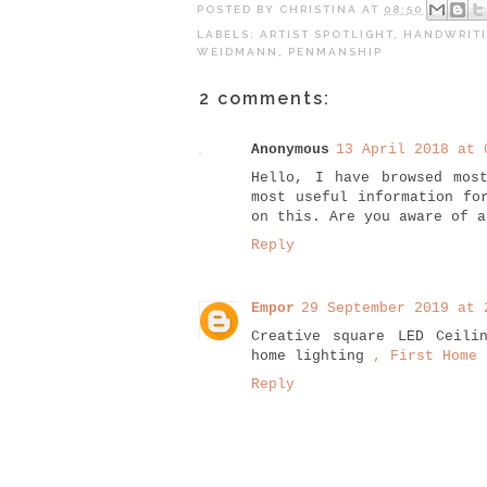
POSTED BY
CHRISTINA
AT
08:50
LABELS:
ARTIST SPOTLIGHT
,
HANDWRIT
WEIDMANN
,
PENMANSHIP
2 comments:
Anonymous
13 April 2018 at 
Hello, I have browsed mos
most useful information fo
on this. Are you aware of 
Reply
Empor
29 September 2019 at 
Creative square LED Ceili
home lighting
, First Home 
Reply