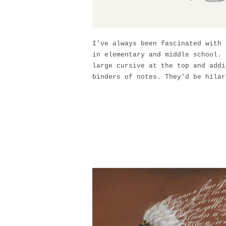
I've always been fascinated with 
in elementary and middle school. 
large cursive at the top and addi
binders of notes. They'd be hilar