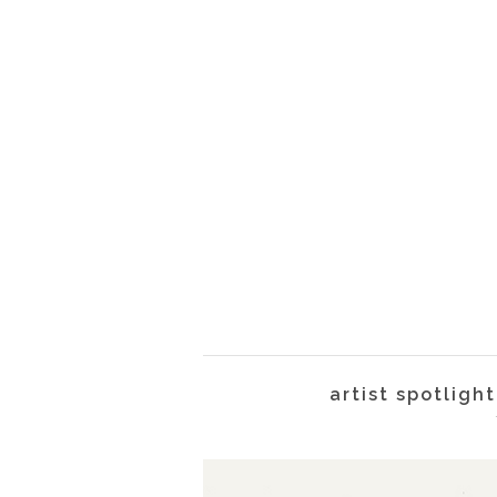
artist spotlig