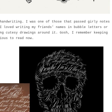
handwriting. I was one of those that passed girly notes
I loved writing my friends' names in bubble letters or
ng cutesy drawings around it. Gosh, I remember keeping
ious to read now.