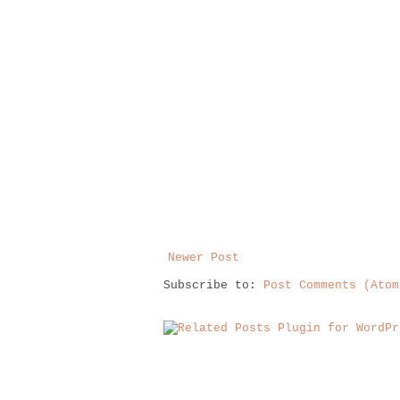
Newer Post
Subscribe to:
Post Comments (Atom