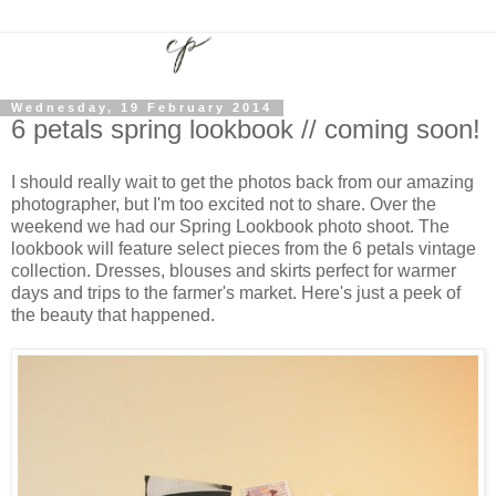
Wednesday, 19 February 2014
6 petals spring lookbook // coming soon!
I should really wait to get the photos back from our amazing
photographer, but I'm too excited not to share. Over the
weekend we had our Spring Lookbook photo shoot. The
lookbook will feature select pieces from the 6 petals vintage
collection. Dresses, blouses and skirts perfect for warmer
days and trips to the farmer's market. Here's just a peek of
the beauty that happened.