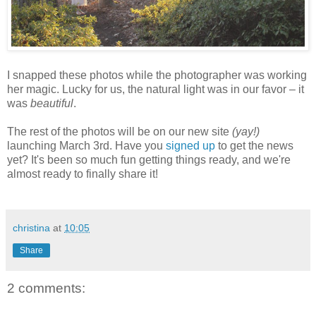
I snapped these photos while the photographer was working
her magic. Lucky for us, the natural light was in our favor – it
was
beautiful
.
The rest of the photos will be on our new site
(yay!)
launching March 3rd. Have you
signed up
to get the news
yet? It's been so much fun getting things ready, and we're
almost ready to finally share it!
christina
at
10:05
Share
2 comments: