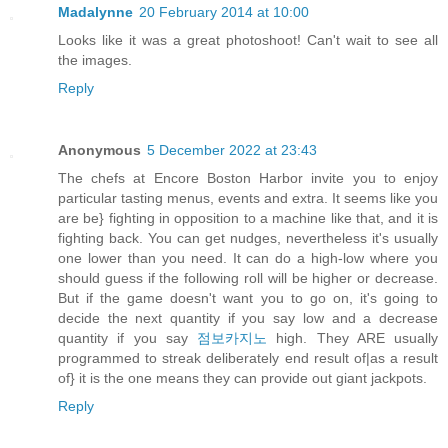
Madalynne
20 February 2014 at 10:00
Looks like it was a great photoshoot! Can't wait to see all
the images.
Reply
Anonymous
5 December 2022 at 23:43
The chefs at Encore Boston Harbor invite you to enjoy
particular tasting menus, events and extra. It seems like you
are be} fighting in opposition to a machine like that, and it is
fighting back. You can get nudges, nevertheless it's usually
one lower than you need. It can do a high-low where you
should guess if the following roll will be higher or decrease.
But if the game doesn't want you to go on, it's going to
decide the next quantity if you say low and a decrease
quantity if you say
점보카지노
high. They ARE usually
programmed to streak deliberately end result of|as a result
of} it is the one means they can provide out giant jackpots.
Reply