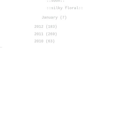
::soon::
::silky floral::
January
(7)
2012
(183)
2011
(269)
2010
(63)