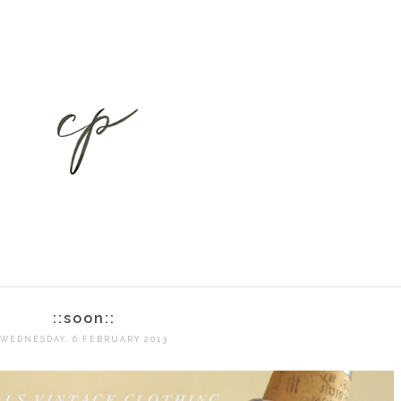
::soon::
WEDNESDAY, 6 FEBRUARY 2013