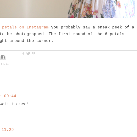
 petals on Instagram
you probably saw a sneak peek of a
o be photographed. The first round of the 6 petals
ght around the corner.
TYLE
,
t 09:44
wait to see!
 11:29