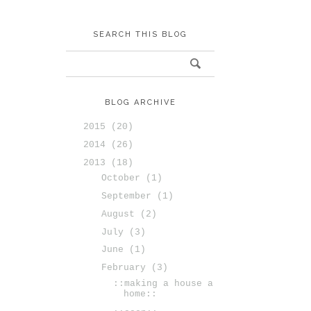
SEARCH THIS BLOG
BLOG ARCHIVE
2015
(20)
2014
(26)
2013
(18)
October
(1)
September
(1)
August
(2)
July
(3)
June
(1)
February
(3)
::making a house a
home::