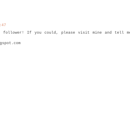
:47
t follower! If you could, please visit mine and tell m
gspot.com