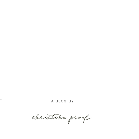
A BLOG BY