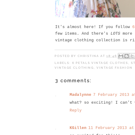
It's almost here! If you follow
6
few items. And there's
LOTS
more t
vintage clothing collection is ri
POSTED BY
CHRISTINA
AT
18:46
LABELS:
6 PETALS VINTAGE CLOTHES
,
S
VINTAGE CLOTHING
,
VINTAGE FASHION
3 comments:
Madalynne
7 February 2013 a
what? so exciting! I can't 
Reply
KGillen
11 February 2013 at