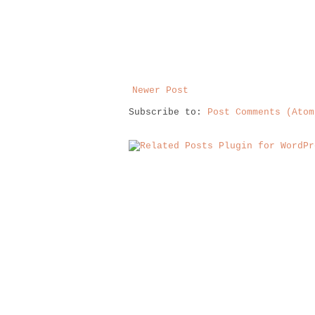
Newer Post
Subscribe to:
Post Comments (Atom