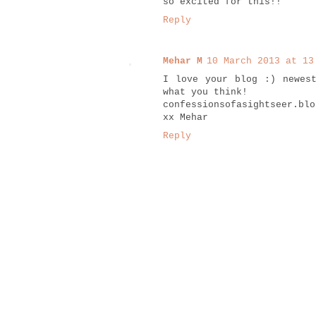
so excited for this!!
Reply
Mehar M
10 March 2013 at 13
I love your blog :) newes
what you think!
confessionsofasightseer.blo
xx Mehar
Reply