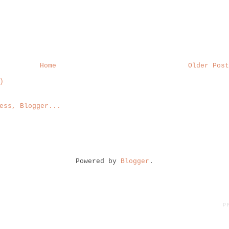
Home
Older Post
)
Powered by
Blogger
.
P