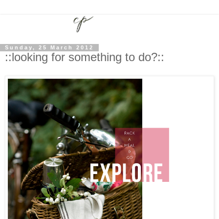
Sunday, 25 March 2012
::looking for something to do?::