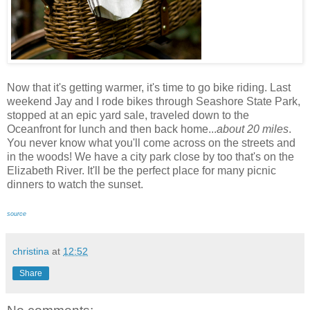
Now that it's getting warmer, it's time to go bike riding. Last
weekend Jay and I rode bikes through Seashore State Park,
stopped at an epic yard sale, traveled down to the
Oceanfront for lunch and then back home...
about 20 miles
.
You never know what you'll come across on the streets and
in the woods! We have a city park close by too that's on the
Elizabeth River. It'll be the perfect place for many picnic
dinners to watch the sunset.
source
christina
at
12:52
Share