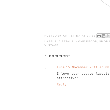
POSTED BY
CHRISTINA
AT
09:00
LABELS:
6 PETALS
,
HOME DECOR
,
SHOP 
VINTAGE
1 comment:
Lune
15 November 2011 at 08
I love your update layout
attractive!
Reply