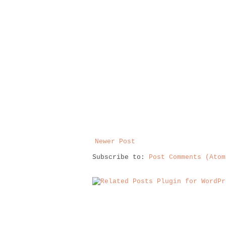
Newer Post
Subscribe to:
Post Comments (Atom