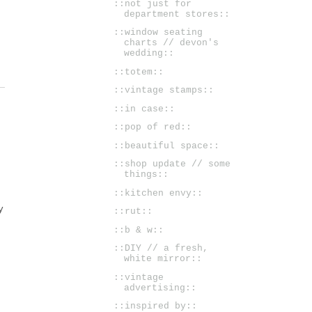
::not just for
department stores::
::window seating
charts // devon's
wedding::
::totem::
::vintage stamps::
::in case::
::pop of red::
::beautiful space::
::shop update // some
things::
::kitchen envy::
y
::rut::
::b & w::
::DIY // a fresh,
white mirror::
::vintage
advertising::
::inspired by::