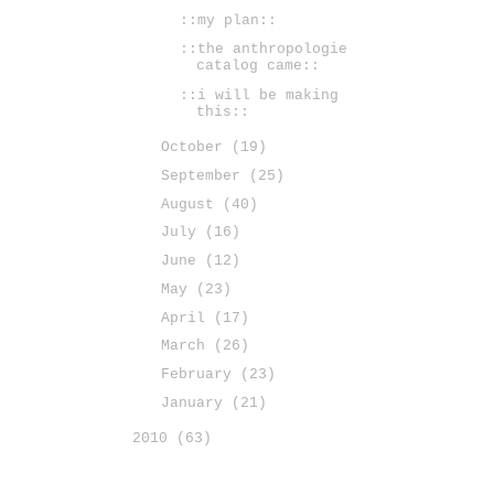
::my plan::
::the anthropologie
catalog came::
::i will be making
this::
October
(19)
September
(25)
August
(40)
July
(16)
June
(12)
May
(23)
April
(17)
March
(26)
February
(23)
January
(21)
2010
(63)