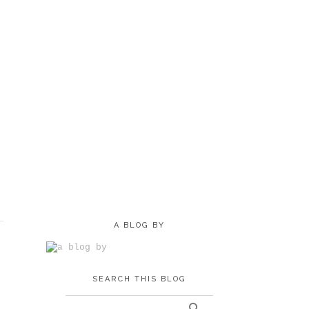
A BLOG BY
SEARCH THIS BLOG