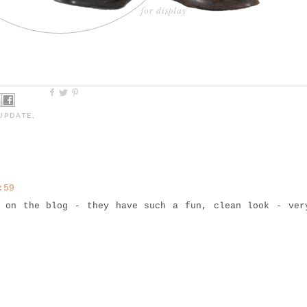
UPDATE
,
:59
s on the blog - they have such a fun, clean look - ver