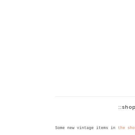
::sho
Some new vintage items in
the sho