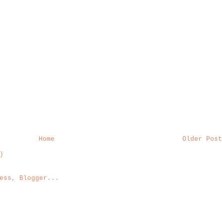
Home
Older Post
)