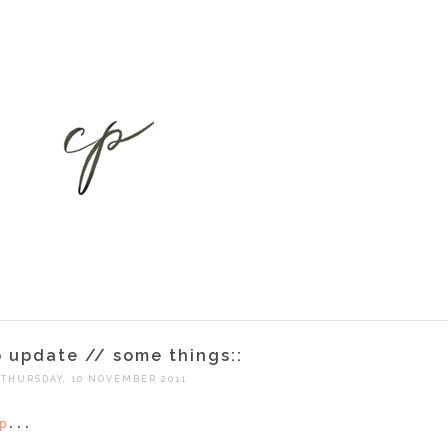
p update // some things::
THURSDAY, 10 NOVEMBER 2011
p
...