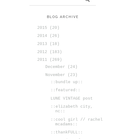
BLOG ARCHIVE
2015
(20)
2014
(26)
2013
(18)
2012
(183)
2011
(269)
December
(24)
November
(23)
::bundle up::
::featured::
LUNE VINTAGE post
::elizabeth city,
nc::
::cool girl // rachel
mcadams::
::thankFULL::