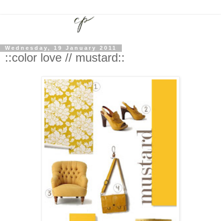
Wednesday, 19 January 2011
::color love // mustard::