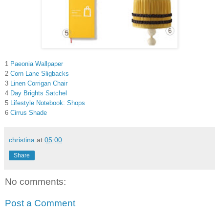
1
Paeonia Wallpaper
2
Corn Lane Sligbacks
3
Linen Corrigan Chair
4
Day Brights Satchel
5
Lifestyle Notebook: Shops
6
Cirrus Shade
christina
at
05:00
Share
No comments:
Post a Comment