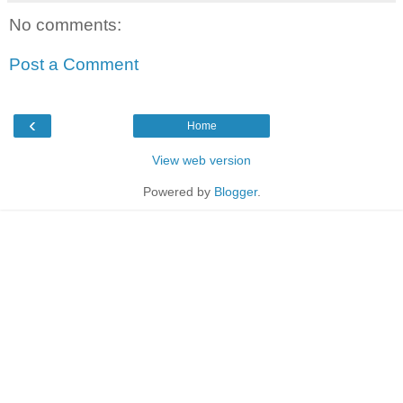
No comments:
Post a Comment
‹
Home
View web version
Powered by
Blogger
.