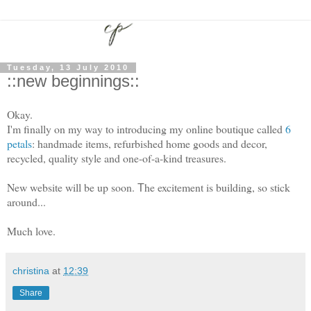
Tuesday, 13 July 2010
::new beginnings::
Okay.
I'm finally on my way to introducing my online boutique called
6
petals
: handmade items, refurbished home goods and decor,
recycled, quality style and one-of-a-kind treasures.
New website will be up soon.
he excitement is building, so stick
T
around...
Much love.
christina
at
12:39
Share